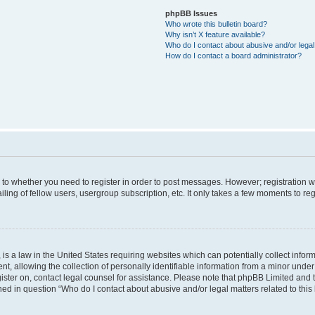
phpBB Issues
Who wrote this bulletin board?
Why isn’t X feature available?
Who do I contact about abusive and/or legal 
How do I contact a board administrator?
s to whether you need to register in order to post messages. However; registration wi
ing of fellow users, usergroup subscription, etc. It only takes a few moments to re
is a law in the United States requiring websites which can potentially collect infor
allowing the collection of personally identifiable information from a minor under th
egister on, contact legal counsel for assistance. Please note that phpBB Limited and
ined in question “Who do I contact about abusive and/or legal matters related to this