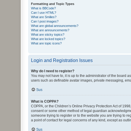
Formatting and Topic Types
What is BBCode?
Can I use HTML?
What are Smilies?
Can I post images?
What are global announcements?
What are announcements?
What are sticky topics?
What are locked topics?
What are topic icons?
Login and Registration Issues
Why do I need to register?
You may not have to, it is up to the administrator of the board a
users such as definable avatar images, private messaging, email
Sus
What is COPPA?
COPPA, or the Children’s Online Privacy Protection Act of 1998, 
consent or some other method of legal guardian acknowledgment, 
someone trying to register or to the website you are trying to r
a point of contact for legal concerns of any kind, except as outl
Sus