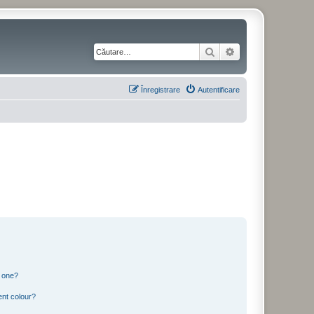
Căutare
Căutare avansată
Înregistrare
Autentificare
n one?
ent colour?