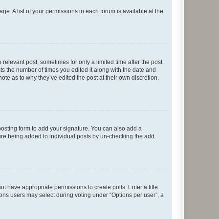
ge. A list of your permissions in each forum is available at the
 relevant post, sometimes for only a limited time after the post
sts the number of times you edited it along with the date and
ote as to why they’ve edited the post at their own discretion.
osting form to add your signature. You can also add a
ature being added to individual posts by un-checking the add
not have appropriate permissions to create polls. Enter a title
tions users may select during voting under “Options per user”, a