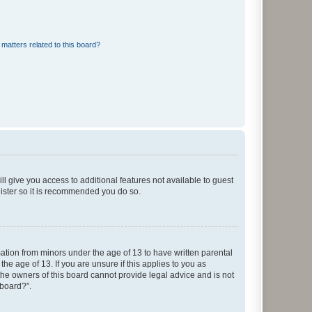
matters related to this board?
ll give you access to additional features not available to guest
gister so it is recommended you do so.
mation from minors under the age of 13 to have written parental
e age of 13. If you are unsure if this applies to you as
 the owners of this board cannot provide legal advice and is not
 board?”.