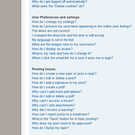
Why do I get logged off automatically?
What does the “Delete cookies” do?
User Preferences and settings
How do I change my settings?
How do I prevent my username appearing in the online user listings?
The times are not correct!
I changed the timezone and the time is still wrong!
My language is not in the list!
What are the images next to my username?
How do I display an avatar?
What is my rank and how do I change it?
When I click the email link for a user it asks me to login?
Posting Issues
How do I create a new topic or post a reply?
How do I edit or delete a post?
How do I add a signature to my post?
How do I create a poll?
Why can’t I add more poll options?
How do I edit or delete a poll?
Why can’t I access a forum?
Why can’t I add attachments?
Why did I receive a warning?
How can I report posts to a moderator?
What is the “Save” button for in topic posting?
Why does my post need to be approved?
How do I bump my topic?