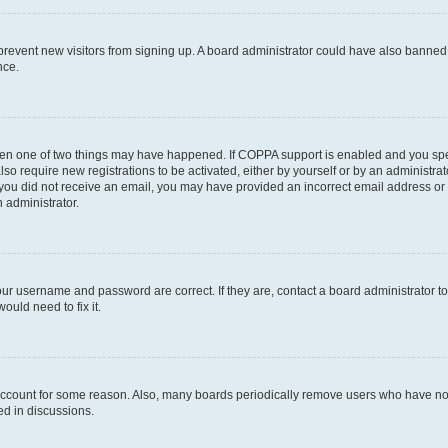
to prevent new visitors from signing up. A board administrator could have also bann
nce.
then one of two things may have happened. If COPPA support is enabled and you speci
lso require new registrations to be activated, either by yourself or by an administra
. If you did not receive an email, you may have provided an incorrect email address o
n administrator.
our username and password are correct. If they are, contact a board administrator t
ould need to fix it.
 account for some reason. Also, many boards periodically remove users who have not p
ed in discussions.