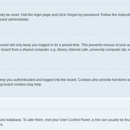
ily be reset. Visit the login page and click
I forgot my password
. Follow the instruc
oard administrator.
oard will only keep you logged in for a preset time. This prevents misuse of your 
oard from a shared computer, e.g. library, internet cafe, university computer lab, e
eep you authenticated and logged into the board. Cookies also provide functions s
ting board cookies may help.
 board database. To alter them, visit your User Control Panel; a link can usually be 
es.