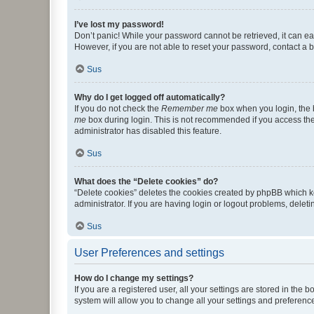
I’ve lost my password!
Don’t panic! While your password cannot be retrieved, it can eas
However, if you are not able to reset your password, contact a b
Sus
Why do I get logged off automatically?
If you do not check the
Remember me
box when you login, the b
me
box during login. This is not recommended if you access the b
administrator has disabled this feature.
Sus
What does the “Delete cookies” do?
“Delete cookies” deletes the cookies created by phpBB which k
administrator. If you are having login or logout problems, dele
Sus
User Preferences and settings
How do I change my settings?
If you are a registered user, all your settings are stored in the
system will allow you to change all your settings and preferenc