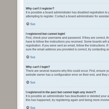
Why can’t I register?
It is possible a board administrator has disabled registration 
attempting to register. Contact a board administrator for assista
Sus
I registered but cannot login!
First, check your username and password. If they are correct, 
have to follow the instructions you received. Some boards will a
registration. If you were sent an email, follow the instructions
sure the email address you provided is correct, try contacting a
Sus
Why can’t I login?
There are several reasons why this could occur. First, ensure y
website owner has a configuration error on their end, and they w
Sus
I registered in the past but cannot login any more?!
It is possible an administrator has deactivated or deleted your
this has happened, try registering again and being more involv
Sus