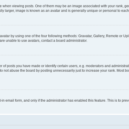
hen viewing posts. One of them may be an image associated with your rank, genera
ly larger, image is known as an avatar and is generally unique or personal to each
vatar by using one of the four following methods: Gravatar, Gallery, Remote or Uplo
re unable to use avatars, contact a board administrator.
f posts you have made or identify certain users, e.g. moderators and administrato
do not abuse the board by posting unnecessarily just to increase your rank. Most boa
t-in email form, and only if the administrator has enabled this feature. This is to 