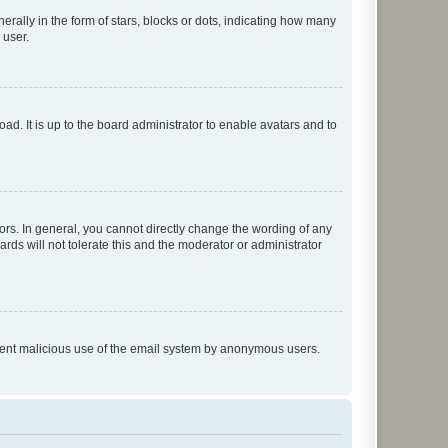
lly in the form of stars, blocks or dots, indicating how many
 user.
ad. It is up to the board administrator to enable avatars and to
rs. In general, you cannot directly change the wording of any
rds will not tolerate this and the moderator or administrator
prevent malicious use of the email system by anonymous users.