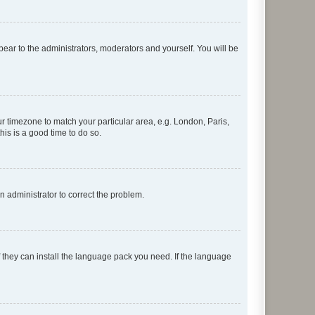
ppear to the administrators, moderators and yourself. You will be
our timezone to match your particular area, e.g. London, Paris,
his is a good time to do so.
an administrator to correct the problem.
f they can install the language pack you need. If the language