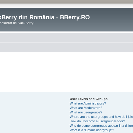
kBerry din România - BBerry.RO
sesorilor de BlackBerry!
User Levels and Groups
What are Administrators?
What are Moderators?
What are usergroups?
Where are the usergroups and how do I joi
How do I become a usergroup leader?
Why do some usergroups appear in a differ
What is a “Default usergroup”?