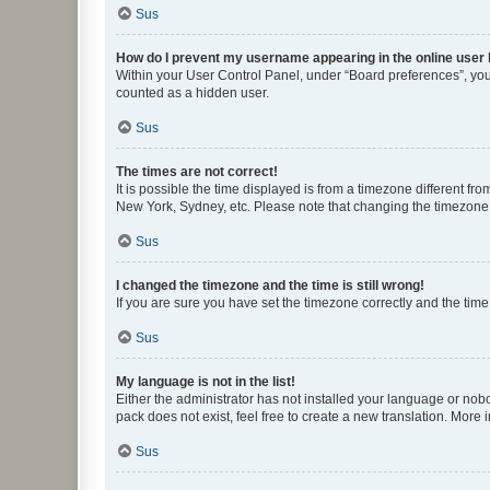
Sus
How do I prevent my username appearing in the online user l
Within your User Control Panel, under “Board preferences”, you 
counted as a hidden user.
Sus
The times are not correct!
It is possible the time displayed is from a timezone different fr
New York, Sydney, etc. Please note that changing the timezone, l
Sus
I changed the timezone and the time is still wrong!
If you are sure you have set the timezone correctly and the time i
Sus
My language is not in the list!
Either the administrator has not installed your language or nob
pack does not exist, feel free to create a new translation. More
Sus