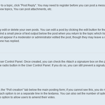
y to a topic, click "Post Reply". You may need to register before you can post a messa
ew topics, You can post attachments, etc.
dit or delete your own posts. You can edit a post by clicking the edit button for the
ind a small piece of text output below the post when you return to the topic which li
not appear if a moderator or administrator edited the post, though they may leave a n
ne has replied.
 User Control Panel. Once created, you can check the
Attach a signature
box on the p
te radio button in the User Control Panel. If you do so, you can still prevent a sign
ck the “Poll creation” tab below the main posting form; if you cannot see this, you do 
each option is on a separate line in the textarea. You can also set the number of op
 the option to allow users to amend their votes.