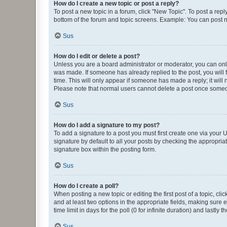
How do I create a new topic or post a reply?
To post a new topic in a forum, click "New Topic". To post a repl
bottom of the forum and topic screens. Example: You can post n
Sus
How do I edit or delete a post?
Unless you are a board administrator or moderator, you can only e
was made. If someone has already replied to the post, you will f
time. This will only appear if someone has made a reply; it will 
Please note that normal users cannot delete a post once someo
Sus
How do I add a signature to my post?
To add a signature to a post you must first create one via your
signature by default to all your posts by checking the appropria
signature box within the posting form.
Sus
How do I create a poll?
When posting a new topic or editing the first post of a topic, cli
and at least two options in the appropriate fields, making sure 
time limit in days for the poll (0 for infinite duration) and lastly
Sus