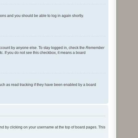
tions and you should be able to log in again shortly.
account by anyone else. To stay logged in, check the
Remember
tc. If you do not see this checkbox, it means a board
uch as read tracking if they have been enabled by a board
found by clicking on your username at the top of board pages. This