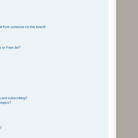
il from someone on this board!
 or Foes list?
g and subscribing?
 topics?
d?