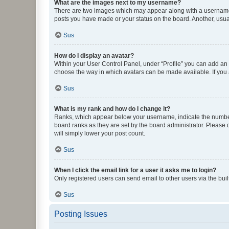
What are the images next to my username?
There are two images which may appear along with a username w
posts you have made or your status on the board. Another, usual
Sus
How do I display an avatar?
Within your User Control Panel, under “Profile” you can add an a
choose the way in which avatars can be made available. If you a
Sus
What is my rank and how do I change it?
Ranks, which appear below your username, indicate the number o
board ranks as they are set by the board administrator. Please 
will simply lower your post count.
Sus
When I click the email link for a user it asks me to login?
Only registered users can send email to other users via the buil
Sus
Posting Issues