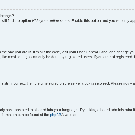
istings?
will find the option
Hide your online status
. Enable this option and you will only a
om the one you are in. If this is the case, visit your User Control Panel and change y
ike most settings, can only be done by registered users. If you are not registered, t
s still incorrect, then the time stored on the server clock is incorrect. Please notify 
ody has translated this board into your language. Try asking a board administrator i
 information can be found at the
phpBB
® website.