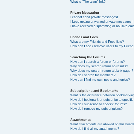
What is “The team” link?
Private Messaging
I cannot send private messages!
I keep getting unwanted private messages!
I have received a spamming or abusive ema
Friends and Foes
What are my Friends and Foes lists?
How can I add / remove users to my Friends
Searching the Forums
How can I search a forum or forums?
Why does my search return no results?
Why does my search return a blank page!?
How do I search for members?
How can I find my own posts and topics?
Subscriptions and Bookmarks
What is the difference between bookmarkin
How do I bookmark or subscribe to specific
How do I subscribe to specific forums?
How do I remove my subscriptions?
Attachments
What attachments are allowed on this boar
How do I find all my attachments?