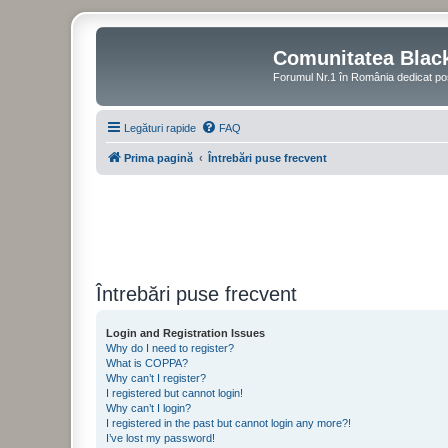
Comunitatea Blac
Forumul Nr.1 în România dedicat po
Legături rapide
FAQ
Prima pagină
Întrebări puse frecvent
Întrebări puse frecvent
Login and Registration Issues
Why do I need to register?
What is COPPA?
Why can’t I register?
I registered but cannot login!
Why can’t I login?
I registered in the past but cannot login any more?!
I’ve lost my password!