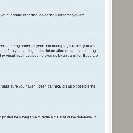
ed your IP address or disallowed the username you are
fied being under 13 years old during registration, you will
tor before you can logon; this information was present during
r the email may have been picked up by a spam filer. If you are
o make sure you haven’t been banned. It is also possible the
osted for a long time to reduce the size of the database. If