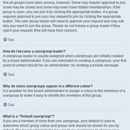
Not all groups have open access, however. Some may require approval to join,
some may be closed and some may even have hidden memberships. If the
group is open, you can join it by clicking the appropriate button. If a group
requires approval to join you may request to join by clicking the appropriate
button. The user group leader will need to approve your request and may ask
why you want to join the group. Please do not harass a group leader if they
reject your request; they will have their reasons.
Sus
How do I become a usergroup leader?
A usergroup leader is usually assigned when usergroups are initially created
by a board administrator. If you are interested in creating a usergroup, your first
point of contact should be an administrator; try sending a private message.
Sus
Why do some usergroups appear in a different colour?
It is possible for the board administrator to assign a colour to the members of a
usergroup to make it easy to identify the members of this group.
Sus
What is a “Default usergroup”?
If you are a member of more than one usergroup, your default is used to
determine which group colour and group rank should be shown for you by