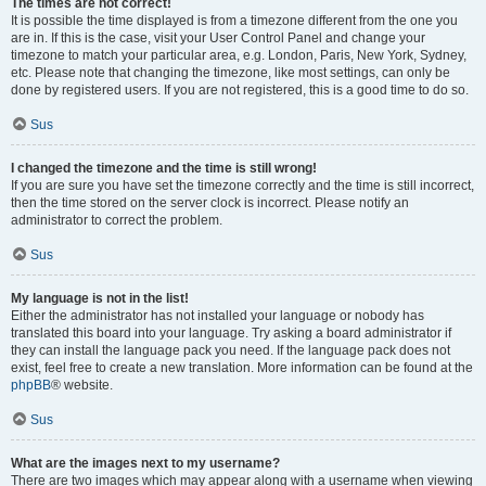
The times are not correct!
It is possible the time displayed is from a timezone different from the one you
are in. If this is the case, visit your User Control Panel and change your
timezone to match your particular area, e.g. London, Paris, New York, Sydney,
etc. Please note that changing the timezone, like most settings, can only be
done by registered users. If you are not registered, this is a good time to do so.
Sus
I changed the timezone and the time is still wrong!
If you are sure you have set the timezone correctly and the time is still incorrect,
then the time stored on the server clock is incorrect. Please notify an
administrator to correct the problem.
Sus
My language is not in the list!
Either the administrator has not installed your language or nobody has
translated this board into your language. Try asking a board administrator if
they can install the language pack you need. If the language pack does not
exist, feel free to create a new translation. More information can be found at the
phpBB
® website.
Sus
What are the images next to my username?
There are two images which may appear along with a username when viewing