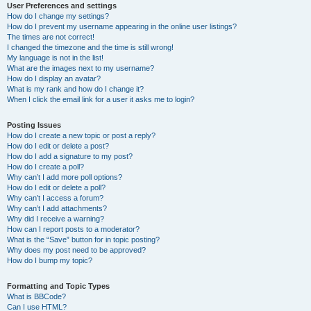
User Preferences and settings
How do I change my settings?
How do I prevent my username appearing in the online user listings?
The times are not correct!
I changed the timezone and the time is still wrong!
My language is not in the list!
What are the images next to my username?
How do I display an avatar?
What is my rank and how do I change it?
When I click the email link for a user it asks me to login?
Posting Issues
How do I create a new topic or post a reply?
How do I edit or delete a post?
How do I add a signature to my post?
How do I create a poll?
Why can’t I add more poll options?
How do I edit or delete a poll?
Why can’t I access a forum?
Why can’t I add attachments?
Why did I receive a warning?
How can I report posts to a moderator?
What is the “Save” button for in topic posting?
Why does my post need to be approved?
How do I bump my topic?
Formatting and Topic Types
What is BBCode?
Can I use HTML?