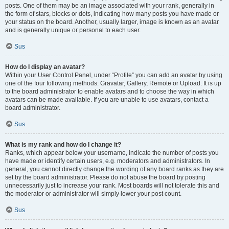
posts. One of them may be an image associated with your rank, generally in
the form of stars, blocks or dots, indicating how many posts you have made or
your status on the board. Another, usually larger, image is known as an avatar
and is generally unique or personal to each user.
Sus
How do I display an avatar?
Within your User Control Panel, under “Profile” you can add an avatar by using
one of the four following methods: Gravatar, Gallery, Remote or Upload. It is up
to the board administrator to enable avatars and to choose the way in which
avatars can be made available. If you are unable to use avatars, contact a
board administrator.
Sus
What is my rank and how do I change it?
Ranks, which appear below your username, indicate the number of posts you
have made or identify certain users, e.g. moderators and administrators. In
general, you cannot directly change the wording of any board ranks as they are
set by the board administrator. Please do not abuse the board by posting
unnecessarily just to increase your rank. Most boards will not tolerate this and
the moderator or administrator will simply lower your post count.
Sus