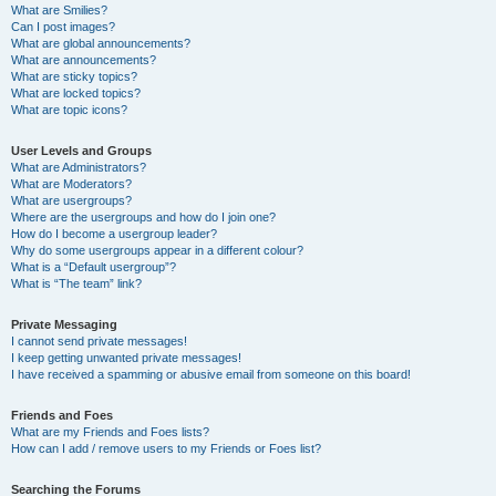
What are Smilies?
Can I post images?
What are global announcements?
What are announcements?
What are sticky topics?
What are locked topics?
What are topic icons?
User Levels and Groups
What are Administrators?
What are Moderators?
What are usergroups?
Where are the usergroups and how do I join one?
How do I become a usergroup leader?
Why do some usergroups appear in a different colour?
What is a “Default usergroup”?
What is “The team” link?
Private Messaging
I cannot send private messages!
I keep getting unwanted private messages!
I have received a spamming or abusive email from someone on this board!
Friends and Foes
What are my Friends and Foes lists?
How can I add / remove users to my Friends or Foes list?
Searching the Forums