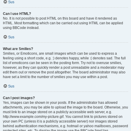
Sus
Can I use HTML?
No. It is not possible to post HTML on this board and have it rendered as
HTML. Most formatting which can be carried out using HTML can be applied
using BBCode instead.
Sus
What are Smilies?
Smilies, or Emoticons, are small images which can be used to express a
feeling using a short code, e.g. :) denotes happy, while :( denotes sad. The full
list of emoticons can be seen in the posting form. Try not to overuse smilies,
however, as they can quickly render a post unreadable and a moderator may
edit them out or remove the post altogether. The board administrator may also
have set a limit to the number of smilies you may use within a post.
Sus
Can I post images?
Yes, images can be shown in your posts. If the administrator has allowed
attachments, you may be able to upload the image to the board. Otherwise, you
must link to an image stored on a publicly accessible web server, e.g.
http://www.example.com/my-picture.gif. You cannot link to pictures stored on
your own PC (unless it is a publicly accessible server) nor images stored
behind authentication mechanisms, e.g. hotmail or yahoo mailboxes, password
protected sites, etc. To display the image use the BBCode [img] tag.