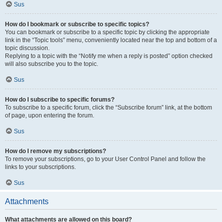
Sus
How do I bookmark or subscribe to specific topics?
You can bookmark or subscribe to a specific topic by clicking the appropriate
link in the “Topic tools” menu, conveniently located near the top and bottom of a
topic discussion.
Replying to a topic with the “Notify me when a reply is posted” option checked
will also subscribe you to the topic.
Sus
How do I subscribe to specific forums?
To subscribe to a specific forum, click the “Subscribe forum” link, at the bottom
of page, upon entering the forum.
Sus
How do I remove my subscriptions?
To remove your subscriptions, go to your User Control Panel and follow the
links to your subscriptions.
Sus
Attachments
What attachments are allowed on this board?