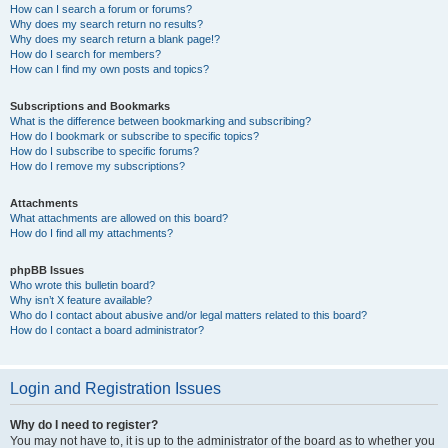
How can I search a forum or forums?
Why does my search return no results?
Why does my search return a blank page!?
How do I search for members?
How can I find my own posts and topics?
Subscriptions and Bookmarks
What is the difference between bookmarking and subscribing?
How do I bookmark or subscribe to specific topics?
How do I subscribe to specific forums?
How do I remove my subscriptions?
Attachments
What attachments are allowed on this board?
How do I find all my attachments?
phpBB Issues
Who wrote this bulletin board?
Why isn’t X feature available?
Who do I contact about abusive and/or legal matters related to this board?
How do I contact a board administrator?
Login and Registration Issues
Why do I need to register?
You may not have to, it is up to the administrator of the board as to whether you