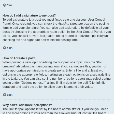
Sus
How do I add a signature to my post?
To add a signature to a post you must first create one via your User Control
Panel. Once created, you can check the
Attach a signature
box on the posting
form to add your signature. You can also add a signature by default to all your
posts by checking the appropriate radio button in the User Control Panel. If you
do so, you can still prevent a signature being added to individual posts by un-
checking the add signature box within the posting form.
Sus
How do I create a poll?
When posting a new topic or editing the first post of a topic, click the “Poll
creation” tab below the main posting form; if you cannot see this, you do not
have appropriate permissions to create polls. Enter a title and at least two
options in the appropriate fields, making sure each option is on a separate line
in the textarea. You can also set the number of options users may select during
voting under “Options per user”, a time limit in days for the poll (0 for infinite
duration) and lastly the option to allow users to amend their votes.
Sus
Why can’t I add more poll options?
The limit for poll options is set by the board administrator. If you feel you need
to add more options to your poll than the allowed amount, contact the board