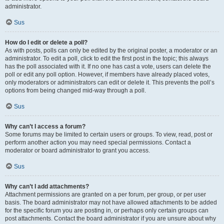
administrator.
Sus
How do I edit or delete a poll?
As with posts, polls can only be edited by the original poster, a moderator or an
administrator. To edit a poll, click to edit the first post in the topic; this always
has the poll associated with it. If no one has cast a vote, users can delete the
poll or edit any poll option. However, if members have already placed votes,
only moderators or administrators can edit or delete it. This prevents the poll’s
options from being changed mid-way through a poll.
Sus
Why can’t I access a forum?
Some forums may be limited to certain users or groups. To view, read, post or
perform another action you may need special permissions. Contact a
moderator or board administrator to grant you access.
Sus
Why can’t I add attachments?
Attachment permissions are granted on a per forum, per group, or per user
basis. The board administrator may not have allowed attachments to be added
for the specific forum you are posting in, or perhaps only certain groups can
post attachments. Contact the board administrator if you are unsure about why