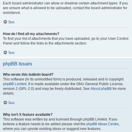
Each board administrator can allow or disallow certain attachment types. If you
are unsure what is allowed to be uploaded, contact the board administrator for
assistance.
Sus
How do I find all my attachments?
To find your list of attachments that you have uploaded, go to your User Control
Panel and follow the links to the attachments section.
Sus
phpBB Issues
Who wrote this bulletin board?
This software (in its unmodified form) is produced, released and is copyright
phpBB Limited
. It is made available under the GNU General Public License,
version 2 (GPL-2.0) and may be freely distributed. See
About phpBB
for more
details.
Sus
Why isn’t X feature available?
This software was written by and licensed through phpBB Limited. If you
believe a feature needs to be added please visit the
phpBB Ideas Centre
,
where you can upvote existing ideas or suggest new features.