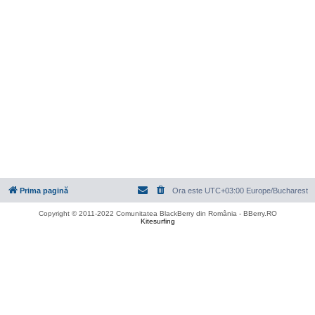
Prima pagină
Ora este UTC+03:00 Europe/Bucharest
Copyright © 2011-2022 Comunitatea BlackBerry din România - BBerry.RO
Kitesurfing