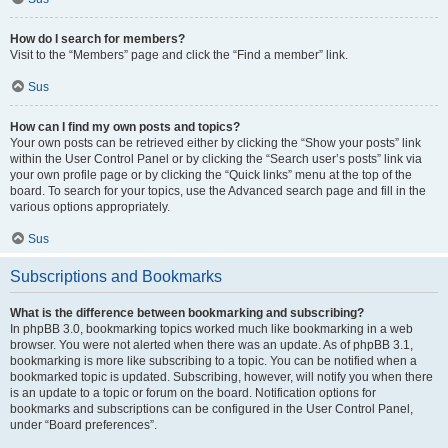
How do I search for members?
Visit to the “Members” page and click the “Find a member” link.
Sus
How can I find my own posts and topics?
Your own posts can be retrieved either by clicking the “Show your posts” link
within the User Control Panel or by clicking the “Search user’s posts” link via
your own profile page or by clicking the “Quick links” menu at the top of the
board. To search for your topics, use the Advanced search page and fill in the
various options appropriately.
Sus
Subscriptions and Bookmarks
What is the difference between bookmarking and subscribing?
In phpBB 3.0, bookmarking topics worked much like bookmarking in a web
browser. You were not alerted when there was an update. As of phpBB 3.1,
bookmarking is more like subscribing to a topic. You can be notified when a
bookmarked topic is updated. Subscribing, however, will notify you when there
is an update to a topic or forum on the board. Notification options for
bookmarks and subscriptions can be configured in the User Control Panel,
under “Board preferences”.