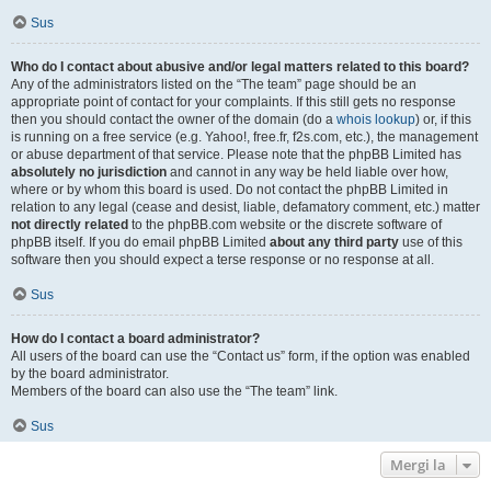
Sus
Who do I contact about abusive and/or legal matters related to this board?
Any of the administrators listed on the “The team” page should be an
appropriate point of contact for your complaints. If this still gets no response
then you should contact the owner of the domain (do a
whois lookup
) or, if this
is running on a free service (e.g. Yahoo!, free.fr, f2s.com, etc.), the management
or abuse department of that service. Please note that the phpBB Limited has
absolutely no jurisdiction
and cannot in any way be held liable over how,
where or by whom this board is used. Do not contact the phpBB Limited in
relation to any legal (cease and desist, liable, defamatory comment, etc.) matter
not directly related
to the phpBB.com website or the discrete software of
phpBB itself. If you do email phpBB Limited
about any third party
use of this
software then you should expect a terse response or no response at all.
Sus
How do I contact a board administrator?
All users of the board can use the “Contact us” form, if the option was enabled
by the board administrator.
Members of the board can also use the “The team” link.
Sus
Mergi la