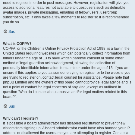
need to register in order to post messages. However; registration will give you
access to additional features not available to guest users such as definable
avatar images, private messaging, emailing of fellow users, usergroup
subscription, etc. It only takes a few moments to register so it is recommended
you do so.
Sus
What is COPPA?
COPPA, or the Children’s Online Privacy Protection Act of 1998, is a law in the
United States requiring websites which can potentially collect information from
minors under the age of 13 to have written parental consent or some other
method of legal guardian acknowledgment, allowing the collection of
personally identifiable information from a minor under the age of 13. If you are
unsure if this applies to you as someone trying to register or to the website you
are trying to register on, contact legal counsel for assistance. Please note that
phpBB Limited and the owners of this board cannot provide legal advice and is
not a point of contact for legal concerns of any kind, except as outlined in
question “Who do I contact about abusive and/or legal matters related to this
board?”.
Sus
Why can’t I register?
It is possible a board administrator has disabled registration to prevent new
visitors from signing up. A board administrator could have also banned your IP
address or disallowed the username you are attempting to register. Contact a