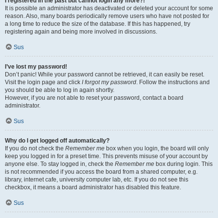
I registered in the past but cannot login any more?!
It is possible an administrator has deactivated or deleted your account for some
reason. Also, many boards periodically remove users who have not posted for
a long time to reduce the size of the database. If this has happened, try
registering again and being more involved in discussions.
Sus
I’ve lost my password!
Don’t panic! While your password cannot be retrieved, it can easily be reset.
Visit the login page and click
I forgot my password
. Follow the instructions and
you should be able to log in again shortly.
However, if you are not able to reset your password, contact a board
administrator.
Sus
Why do I get logged off automatically?
If you do not check the
Remember me
box when you login, the board will only
keep you logged in for a preset time. This prevents misuse of your account by
anyone else. To stay logged in, check the
Remember me
box during login. This
is not recommended if you access the board from a shared computer, e.g.
library, internet cafe, university computer lab, etc. If you do not see this
checkbox, it means a board administrator has disabled this feature.
Sus