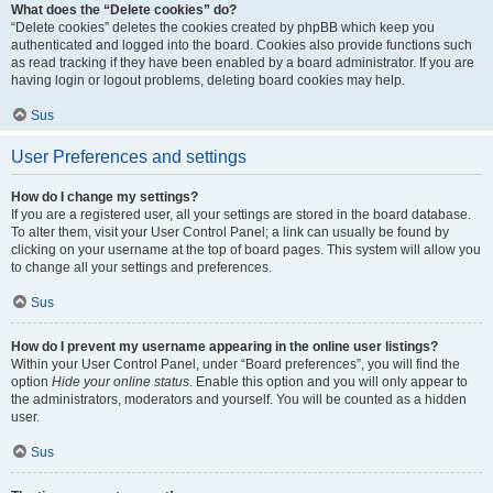
What does the “Delete cookies” do?
“Delete cookies” deletes the cookies created by phpBB which keep you
authenticated and logged into the board. Cookies also provide functions such
as read tracking if they have been enabled by a board administrator. If you are
having login or logout problems, deleting board cookies may help.
Sus
User Preferences and settings
How do I change my settings?
If you are a registered user, all your settings are stored in the board database.
To alter them, visit your User Control Panel; a link can usually be found by
clicking on your username at the top of board pages. This system will allow you
to change all your settings and preferences.
Sus
How do I prevent my username appearing in the online user listings?
Within your User Control Panel, under “Board preferences”, you will find the
option
Hide your online status
. Enable this option and you will only appear to
the administrators, moderators and yourself. You will be counted as a hidden
user.
Sus