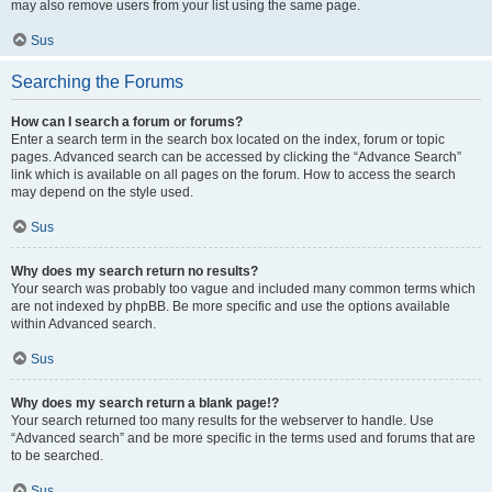
may also remove users from your list using the same page.
Sus
Searching the Forums
How can I search a forum or forums?
Enter a search term in the search box located on the index, forum or topic
pages. Advanced search can be accessed by clicking the “Advance Search”
link which is available on all pages on the forum. How to access the search
may depend on the style used.
Sus
Why does my search return no results?
Your search was probably too vague and included many common terms which
are not indexed by phpBB. Be more specific and use the options available
within Advanced search.
Sus
Why does my search return a blank page!?
Your search returned too many results for the webserver to handle. Use
“Advanced search” and be more specific in the terms used and forums that are
to be searched.
Sus