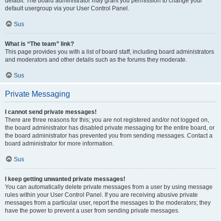
default. The board administrator may grant you permission to change your
default usergroup via your User Control Panel.
Sus
What is “The team” link?
This page provides you with a list of board staff, including board administrators
and moderators and other details such as the forums they moderate.
Sus
Private Messaging
I cannot send private messages!
There are three reasons for this; you are not registered and/or not logged on,
the board administrator has disabled private messaging for the entire board, or
the board administrator has prevented you from sending messages. Contact a
board administrator for more information.
Sus
I keep getting unwanted private messages!
You can automatically delete private messages from a user by using message
rules within your User Control Panel. If you are receiving abusive private
messages from a particular user, report the messages to the moderators; they
have the power to prevent a user from sending private messages.