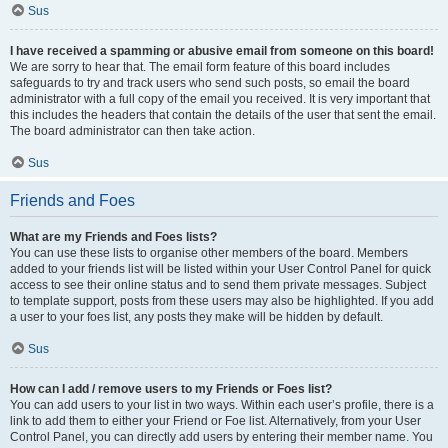
Sus
I have received a spamming or abusive email from someone on this board!
We are sorry to hear that. The email form feature of this board includes
safeguards to try and track users who send such posts, so email the board
administrator with a full copy of the email you received. It is very important that
this includes the headers that contain the details of the user that sent the email.
The board administrator can then take action.
Sus
Friends and Foes
What are my Friends and Foes lists?
You can use these lists to organise other members of the board. Members
added to your friends list will be listed within your User Control Panel for quick
access to see their online status and to send them private messages. Subject
to template support, posts from these users may also be highlighted. If you add
a user to your foes list, any posts they make will be hidden by default.
Sus
How can I add / remove users to my Friends or Foes list?
You can add users to your list in two ways. Within each user’s profile, there is a
link to add them to either your Friend or Foe list. Alternatively, from your User
Control Panel, you can directly add users by entering their member name. You