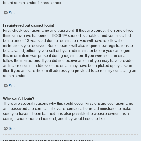
board administrator for assistance.
Sus
I registered but cannot login!
First, check your username and password. If they are correct, then one of two
things may have happened. If COPPA support is enabled and you specified
being under 13 years old during registration, you will have to follow the
instructions you received. Some boards will also require new registrations to
be activated, either by yourself or by an administrator before you can logon;
this information was present during registration. If you were sent an email,
follow the instructions. If you did not receive an email, you may have provided
an incorrect email address or the email may have been picked up by a spam
filer. If you are sure the email address you provided is correct, try contacting an
administrator.
Sus
Why can’t I login?
There are several reasons why this could occur. First, ensure your username
and password are correct. If they are, contact a board administrator to make
sure you haven’t been banned. It is also possible the website owner has a
configuration error on their end, and they would need to fix it.
Sus