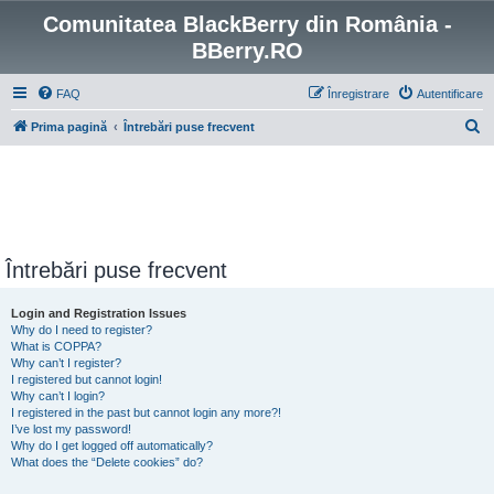
Comunitatea BlackBerry din România -
BBerry.RO
FAQ
Înregistrare
Autentificare
C
Prima pagină
Întrebări puse frecvent
ă
u
t
a
r
Întrebări puse frecvent
e
Login and Registration Issues
Why do I need to register?
What is COPPA?
Why can’t I register?
I registered but cannot login!
Why can’t I login?
I registered in the past but cannot login any more?!
I’ve lost my password!
Why do I get logged off automatically?
What does the “Delete cookies” do?