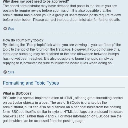
Why does my post need to be approved?
The board administrator may have decided that posts in the forum you are
posting to require review before submission. It is also possible that the
administrator has placed you in a group of users whose posts require review
before submission. Please contact the board administrator for further details.
Sus
How do I bump my topic?
By clicking the “Bump topic” link when you are viewing it, you can “bump” the
topic to the top of the forum on the first page. However, if you do not see this,
then topic bumping may be disabled or the time allowance between bumps
has not yet been reached. It is also possible to bump the topic simply by
replying to it, however, be sure to follow the board rules when doing so.
Sus
Formatting and Topic Types
What is BBCode?
BBCode is a special implementation of HTML, offering great formatting control
on particular objects in a post. The use of BBCode is granted by the
administrator, but it can also be disabled on a per post basis from the posting
form. BBCode itself is similar in style to HTML, but tags are enclosed in square
brackets [ and ] rather than < and >. For more information on BBCode see the
guide which can be accessed from the posting page.