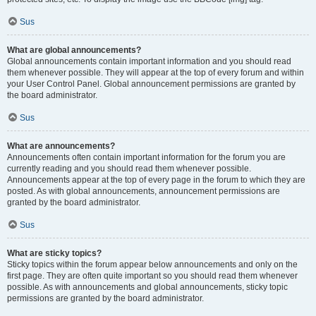
Sus
What are global announcements?
Global announcements contain important information and you should read
them whenever possible. They will appear at the top of every forum and within
your User Control Panel. Global announcement permissions are granted by
the board administrator.
Sus
What are announcements?
Announcements often contain important information for the forum you are
currently reading and you should read them whenever possible.
Announcements appear at the top of every page in the forum to which they are
posted. As with global announcements, announcement permissions are
granted by the board administrator.
Sus
What are sticky topics?
Sticky topics within the forum appear below announcements and only on the
first page. They are often quite important so you should read them whenever
possible. As with announcements and global announcements, sticky topic
permissions are granted by the board administrator.