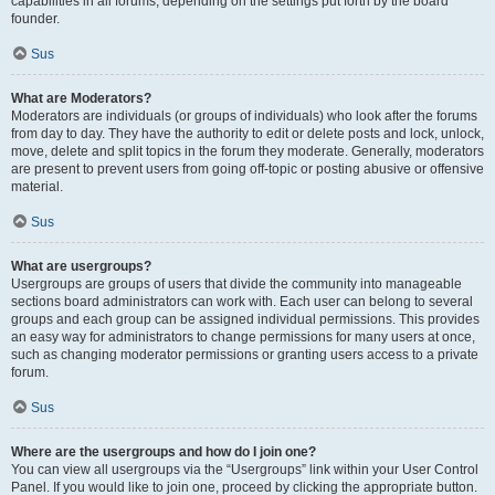
capabilities in all forums, depending on the settings put forth by the board
founder.
Sus
What are Moderators?
Moderators are individuals (or groups of individuals) who look after the forums
from day to day. They have the authority to edit or delete posts and lock, unlock,
move, delete and split topics in the forum they moderate. Generally, moderators
are present to prevent users from going off-topic or posting abusive or offensive
material.
Sus
What are usergroups?
Usergroups are groups of users that divide the community into manageable
sections board administrators can work with. Each user can belong to several
groups and each group can be assigned individual permissions. This provides
an easy way for administrators to change permissions for many users at once,
such as changing moderator permissions or granting users access to a private
forum.
Sus
Where are the usergroups and how do I join one?
You can view all usergroups via the “Usergroups” link within your User Control
Panel. If you would like to join one, proceed by clicking the appropriate button.