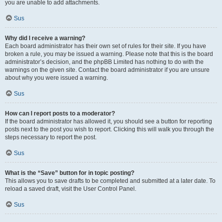
you are unable to add attachments.
Sus
Why did I receive a warning?
Each board administrator has their own set of rules for their site. If you have
broken a rule, you may be issued a warning. Please note that this is the board
administrator’s decision, and the phpBB Limited has nothing to do with the
warnings on the given site. Contact the board administrator if you are unsure
about why you were issued a warning.
Sus
How can I report posts to a moderator?
If the board administrator has allowed it, you should see a button for reporting
posts next to the post you wish to report. Clicking this will walk you through the
steps necessary to report the post.
Sus
What is the “Save” button for in topic posting?
This allows you to save drafts to be completed and submitted at a later date. To
reload a saved draft, visit the User Control Panel.
Sus