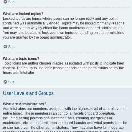
Sus
What are locked topics?
Locked topics are topics where users can no longer reply and any poll it
contained was automatically ended. Topics may be locked for many reasons
and were set this way by either the forum moderator or board administrator.
You may also be able to lock your own topics depending on the permissions
you are granted by the board administrator.
Sus
What are topic icons?
Topic icons are author chosen images associated with posts to indicate their
content. The ability to use topic icons depends on the permissions set by the
board administrator.
Sus
User Levels and Groups
What are Administrators?
Administrators are members assigned with the highest level of control over the
entire board. These members can control all facets of board operation,
including setting permissions, banning users, creating usergroups or
moderators, etc., dependent upon the board founder and what permissions he
or she has given the other administrators. They may also have full moderator