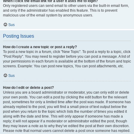
When I click the email link for a user it asks me to login?
Only registered users can send email to other users via the built-in email form,
and only if the administrator has enabled this feature. This is to prevent
malicious use of the email system by anonymous users.
Sus
Posting Issues
How do I create a new topic or post a reply?
To post a new topic in a forum, click "New Topic". To post a reply to a topic, click
"Post Reply". You may need to register before you can post a message. A list of
your permissions in each forum is available at the bottom of the forum and topic
screens. Example: You can post new topics, You can post attachments, etc.
Sus
How do I edit or delete a post?
Unless you are a board administrator or moderator, you can only edit or delete
your own posts. You can edit a post by clicking the edit button for the relevant
post, sometimes for only a limited time after the post was made. If someone has
already replied to the post, you will find a small piece of text output below the
post when you return to the topic which lists the number of times you edited it
along with the date and time. This will only appear if someone has made a
reply; it will not appear if a moderator or administrator edited the post, though
they may leave a note as to why they’ve edited the post at their own discretion.
Please note that normal users cannot delete a post once someone has replied.