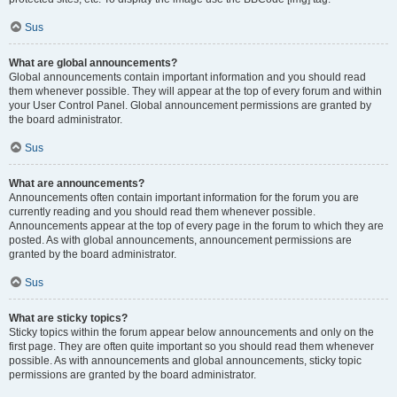
Sus
What are global announcements?
Global announcements contain important information and you should read
them whenever possible. They will appear at the top of every forum and within
your User Control Panel. Global announcement permissions are granted by
the board administrator.
Sus
What are announcements?
Announcements often contain important information for the forum you are
currently reading and you should read them whenever possible.
Announcements appear at the top of every page in the forum to which they are
posted. As with global announcements, announcement permissions are
granted by the board administrator.
Sus
What are sticky topics?
Sticky topics within the forum appear below announcements and only on the
first page. They are often quite important so you should read them whenever
possible. As with announcements and global announcements, sticky topic
permissions are granted by the board administrator.