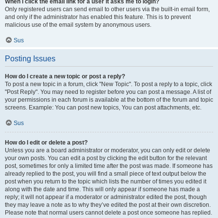
When I click the email link for a user it asks me to login?
Only registered users can send email to other users via the built-in email form,
and only if the administrator has enabled this feature. This is to prevent
malicious use of the email system by anonymous users.
Sus
Posting Issues
How do I create a new topic or post a reply?
To post a new topic in a forum, click "New Topic". To post a reply to a topic, click
"Post Reply". You may need to register before you can post a message. A list of
your permissions in each forum is available at the bottom of the forum and topic
screens. Example: You can post new topics, You can post attachments, etc.
Sus
How do I edit or delete a post?
Unless you are a board administrator or moderator, you can only edit or delete
your own posts. You can edit a post by clicking the edit button for the relevant
post, sometimes for only a limited time after the post was made. If someone has
already replied to the post, you will find a small piece of text output below the
post when you return to the topic which lists the number of times you edited it
along with the date and time. This will only appear if someone has made a
reply; it will not appear if a moderator or administrator edited the post, though
they may leave a note as to why they’ve edited the post at their own discretion.
Please note that normal users cannot delete a post once someone has replied.