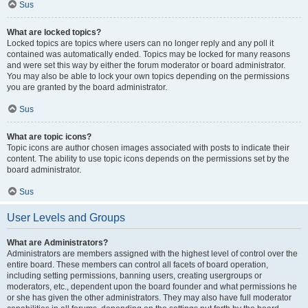
Sus
What are locked topics?
Locked topics are topics where users can no longer reply and any poll it
contained was automatically ended. Topics may be locked for many reasons
and were set this way by either the forum moderator or board administrator.
You may also be able to lock your own topics depending on the permissions
you are granted by the board administrator.
Sus
What are topic icons?
Topic icons are author chosen images associated with posts to indicate their
content. The ability to use topic icons depends on the permissions set by the
board administrator.
Sus
User Levels and Groups
What are Administrators?
Administrators are members assigned with the highest level of control over the
entire board. These members can control all facets of board operation,
including setting permissions, banning users, creating usergroups or
moderators, etc., dependent upon the board founder and what permissions he
or she has given the other administrators. They may also have full moderator