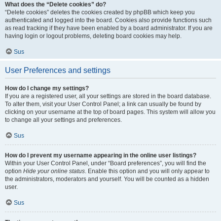
What does the “Delete cookies” do?
“Delete cookies” deletes the cookies created by phpBB which keep you
authenticated and logged into the board. Cookies also provide functions such
as read tracking if they have been enabled by a board administrator. If you are
having login or logout problems, deleting board cookies may help.
Sus
User Preferences and settings
How do I change my settings?
If you are a registered user, all your settings are stored in the board database.
To alter them, visit your User Control Panel; a link can usually be found by
clicking on your username at the top of board pages. This system will allow you
to change all your settings and preferences.
Sus
How do I prevent my username appearing in the online user listings?
Within your User Control Panel, under “Board preferences”, you will find the
option
Hide your online status
. Enable this option and you will only appear to
the administrators, moderators and yourself. You will be counted as a hidden
user.
Sus