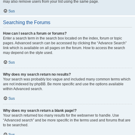
may also remove users from your list using the same page.
Sus
Searching the Forums
How can I search a forum or forums?
Enter a search term in the search box located on the index, forum or topic
pages. Advanced search can be accessed by clicking the “Advance Search”
link which is available on all pages on the forum. How to access the search
may depend on the style used.
Sus
Why does my search return no results?
Your search was probably too vague and included many common terms which
are not indexed by phpBB. Be more specific and use the options available
within Advanced search.
Sus
Why does my search return a blank page!?
Your search returned too many results for the webserver to handle. Use
“Advanced search” and be more specific in the terms used and forums that are
to be searched.
Sus