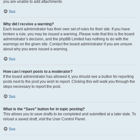
you are unable to add attachments.
Sus
Why did I receive a warning?
Each board administrator has their own set of rules for their site. If you have
broken a rule, you may be issued a warning. Please note that this is the board
administrator’s decision, and the phpBB Limited has nothing to do with the
warnings on the given site. Contact the board administrator if you are unsure
about why you were issued a warning.
Sus
How can I report posts to a moderator?
If the board administrator has allowed it, you should see a button for reporting
posts next to the post you wish to report. Clicking this will walk you through the
steps necessary to report the post.
Sus
What is the “Save” button for in topic posting?
This allows you to save drafts to be completed and submitted at a later date. To
reload a saved draft, visit the User Control Panel.
Sus