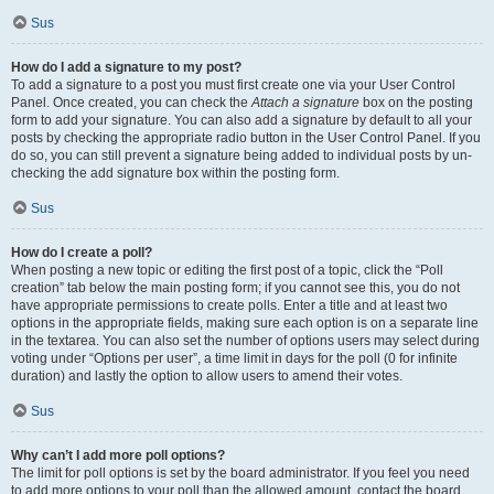
Sus
How do I add a signature to my post?
To add a signature to a post you must first create one via your User Control
Panel. Once created, you can check the
Attach a signature
box on the posting
form to add your signature. You can also add a signature by default to all your
posts by checking the appropriate radio button in the User Control Panel. If you
do so, you can still prevent a signature being added to individual posts by un-
checking the add signature box within the posting form.
Sus
How do I create a poll?
When posting a new topic or editing the first post of a topic, click the “Poll
creation” tab below the main posting form; if you cannot see this, you do not
have appropriate permissions to create polls. Enter a title and at least two
options in the appropriate fields, making sure each option is on a separate line
in the textarea. You can also set the number of options users may select during
voting under “Options per user”, a time limit in days for the poll (0 for infinite
duration) and lastly the option to allow users to amend their votes.
Sus
Why can’t I add more poll options?
The limit for poll options is set by the board administrator. If you feel you need
to add more options to your poll than the allowed amount, contact the board