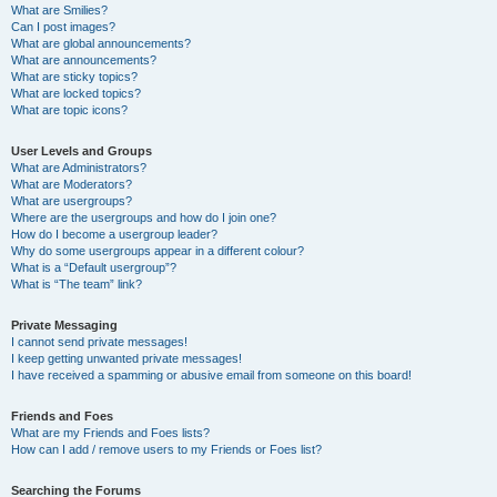
What are Smilies?
Can I post images?
What are global announcements?
What are announcements?
What are sticky topics?
What are locked topics?
What are topic icons?
User Levels and Groups
What are Administrators?
What are Moderators?
What are usergroups?
Where are the usergroups and how do I join one?
How do I become a usergroup leader?
Why do some usergroups appear in a different colour?
What is a “Default usergroup”?
What is “The team” link?
Private Messaging
I cannot send private messages!
I keep getting unwanted private messages!
I have received a spamming or abusive email from someone on this board!
Friends and Foes
What are my Friends and Foes lists?
How can I add / remove users to my Friends or Foes list?
Searching the Forums