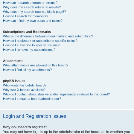
How can I search a forum or forums?
Why does my search return no results?
Why does my search return a blank page!?
How do I search for members?
How can I find my own posts and topics?
Subscriptions and Bookmarks
What is the difference between bookmarking and subscribing?
How do I bookmark or subscribe to specific topics?
How do I subscribe to specific forums?
How do I remove my subscriptions?
Attachments
What attachments are allowed on this board?
How do I find all my attachments?
phpBB Issues
Who wrote this bulletin board?
Why isn’t X feature available?
Who do I contact about abusive and/or legal matters related to this board?
How do I contact a board administrator?
Login and Registration Issues
Why do I need to register?
You may not have to, it is up to the administrator of the board as to whether you