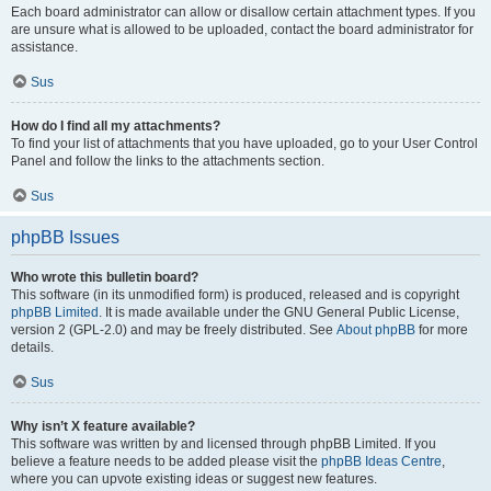
Each board administrator can allow or disallow certain attachment types. If you
are unsure what is allowed to be uploaded, contact the board administrator for
assistance.
Sus
How do I find all my attachments?
To find your list of attachments that you have uploaded, go to your User Control
Panel and follow the links to the attachments section.
Sus
phpBB Issues
Who wrote this bulletin board?
This software (in its unmodified form) is produced, released and is copyright
phpBB Limited
. It is made available under the GNU General Public License,
version 2 (GPL-2.0) and may be freely distributed. See
About phpBB
for more
details.
Sus
Why isn’t X feature available?
This software was written by and licensed through phpBB Limited. If you
believe a feature needs to be added please visit the
phpBB Ideas Centre
,
where you can upvote existing ideas or suggest new features.