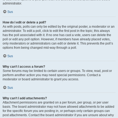
administrator.
Sus
How do I edit or delete a poll?
As with posts, polls can only be edited by the original poster, a moderator or an
administrator. To edit a poll, click to edit the first post in the topic; this always
has the poll associated with it. If no one has cast a vote, users can delete the
poll or edit any poll option. However, if members have already placed votes,
only moderators or administrators can edit or delete it. This prevents the poll’s
options from being changed mid-way through a poll.
Sus
Why can’t I access a forum?
Some forums may be limited to certain users or groups. To view, read, post or
perform another action you may need special permissions. Contact a
moderator or board administrator to grant you access.
Sus
Why can’t I add attachments?
Attachment permissions are granted on a per forum, per group, or per user
basis. The board administrator may not have allowed attachments to be added
for the specific forum you are posting in, or perhaps only certain groups can
post attachments. Contact the board administrator if you are unsure about why