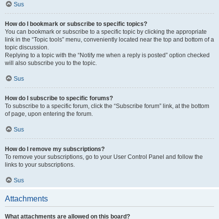
Sus
How do I bookmark or subscribe to specific topics?
You can bookmark or subscribe to a specific topic by clicking the appropriate
link in the “Topic tools” menu, conveniently located near the top and bottom of a
topic discussion.
Replying to a topic with the “Notify me when a reply is posted” option checked
will also subscribe you to the topic.
Sus
How do I subscribe to specific forums?
To subscribe to a specific forum, click the “Subscribe forum” link, at the bottom
of page, upon entering the forum.
Sus
How do I remove my subscriptions?
To remove your subscriptions, go to your User Control Panel and follow the
links to your subscriptions.
Sus
Attachments
What attachments are allowed on this board?