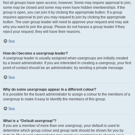
Not all groups have open access, however. Some may require approval to join,
some may be closed and some may even have hidden memberships. If the
group is open, you can join it by clicking the appropriate button. If a group
requires approval to join you may request to join by clicking the appropriate
button. The user group leader will need to approve your request and may ask
why you want to join the group. Please do not harass a group leader if they
reject your request; they will have their reasons.
Sus
How do I become a usergroup leader?
A usergroup leader is usually assigned when usergroups are initially created
by a board administrator. If you are interested in creating a usergroup, your first
point of contact should be an administrator; try sending a private message.
Sus
Why do some usergroups appear in a different colour?
It is possible for the board administrator to assign a colour to the members of a
usergroup to make it easy to identify the members of this group.
Sus
What is a “Default usergroup”?
If you are a member of more than one usergroup, your default is used to
determine which group colour and group rank should be shown for you by