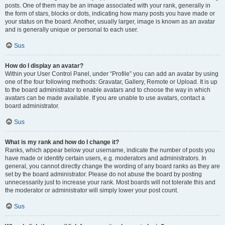
posts. One of them may be an image associated with your rank, generally in
the form of stars, blocks or dots, indicating how many posts you have made or
your status on the board. Another, usually larger, image is known as an avatar
and is generally unique or personal to each user.
Sus
How do I display an avatar?
Within your User Control Panel, under “Profile” you can add an avatar by using
one of the four following methods: Gravatar, Gallery, Remote or Upload. It is up
to the board administrator to enable avatars and to choose the way in which
avatars can be made available. If you are unable to use avatars, contact a
board administrator.
Sus
What is my rank and how do I change it?
Ranks, which appear below your username, indicate the number of posts you
have made or identify certain users, e.g. moderators and administrators. In
general, you cannot directly change the wording of any board ranks as they are
set by the board administrator. Please do not abuse the board by posting
unnecessarily just to increase your rank. Most boards will not tolerate this and
the moderator or administrator will simply lower your post count.
Sus