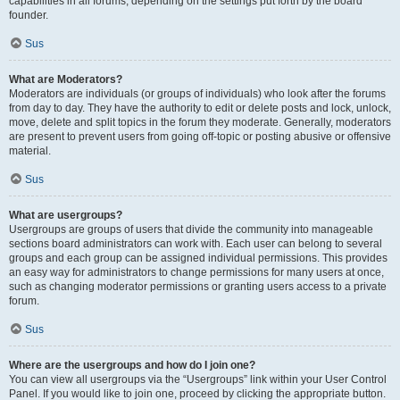
capabilities in all forums, depending on the settings put forth by the board
founder.
Sus
What are Moderators?
Moderators are individuals (or groups of individuals) who look after the forums
from day to day. They have the authority to edit or delete posts and lock, unlock,
move, delete and split topics in the forum they moderate. Generally, moderators
are present to prevent users from going off-topic or posting abusive or offensive
material.
Sus
What are usergroups?
Usergroups are groups of users that divide the community into manageable
sections board administrators can work with. Each user can belong to several
groups and each group can be assigned individual permissions. This provides
an easy way for administrators to change permissions for many users at once,
such as changing moderator permissions or granting users access to a private
forum.
Sus
Where are the usergroups and how do I join one?
You can view all usergroups via the “Usergroups” link within your User Control
Panel. If you would like to join one, proceed by clicking the appropriate button.