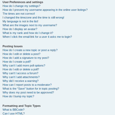
User Preferences and settings
How do I change my settings?
How do I prevent my username appearing in the online user listings?
The times are not correct!
I changed the timezone and the time is still wrong!
My language is not in the list!
What are the images next to my username?
How do I display an avatar?
What is my rank and how do I change it?
When I click the email link for a user it asks me to login?
Posting Issues
How do I create a new topic or post a reply?
How do I edit or delete a post?
How do I add a signature to my post?
How do I create a poll?
Why can’t I add more poll options?
How do I edit or delete a poll?
Why can’t I access a forum?
Why can’t I add attachments?
Why did I receive a warning?
How can I report posts to a moderator?
What is the “Save” button for in topic posting?
Why does my post need to be approved?
How do I bump my topic?
Formatting and Topic Types
What is BBCode?
Can I use HTML?