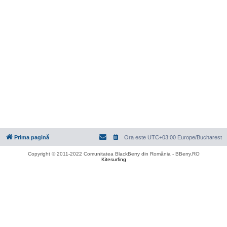
Prima pagină
Ora este UTC+03:00 Europe/Bucharest
Copyright © 2011-2022 Comunitatea BlackBerry din România - BBerry.RO
Kitesurfing