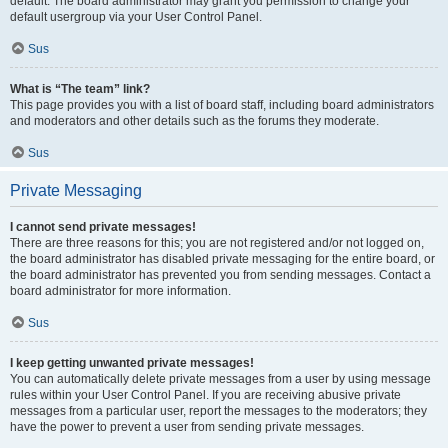
default. The board administrator may grant you permission to change your
default usergroup via your User Control Panel.
Sus
What is “The team” link?
This page provides you with a list of board staff, including board administrators
and moderators and other details such as the forums they moderate.
Sus
Private Messaging
I cannot send private messages!
There are three reasons for this; you are not registered and/or not logged on,
the board administrator has disabled private messaging for the entire board, or
the board administrator has prevented you from sending messages. Contact a
board administrator for more information.
Sus
I keep getting unwanted private messages!
You can automatically delete private messages from a user by using message
rules within your User Control Panel. If you are receiving abusive private
messages from a particular user, report the messages to the moderators; they
have the power to prevent a user from sending private messages.