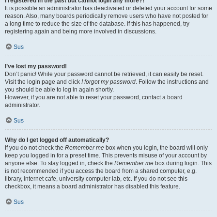
I registered in the past but cannot login any more?!
It is possible an administrator has deactivated or deleted your account for some
reason. Also, many boards periodically remove users who have not posted for
a long time to reduce the size of the database. If this has happened, try
registering again and being more involved in discussions.
Sus
I’ve lost my password!
Don’t panic! While your password cannot be retrieved, it can easily be reset.
Visit the login page and click
I forgot my password
. Follow the instructions and
you should be able to log in again shortly.
However, if you are not able to reset your password, contact a board
administrator.
Sus
Why do I get logged off automatically?
If you do not check the
Remember me
box when you login, the board will only
keep you logged in for a preset time. This prevents misuse of your account by
anyone else. To stay logged in, check the
Remember me
box during login. This
is not recommended if you access the board from a shared computer, e.g.
library, internet cafe, university computer lab, etc. If you do not see this
checkbox, it means a board administrator has disabled this feature.
Sus