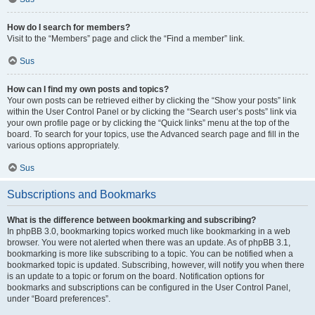
How do I search for members?
Visit to the “Members” page and click the “Find a member” link.
Sus
How can I find my own posts and topics?
Your own posts can be retrieved either by clicking the “Show your posts” link
within the User Control Panel or by clicking the “Search user’s posts” link via
your own profile page or by clicking the “Quick links” menu at the top of the
board. To search for your topics, use the Advanced search page and fill in the
various options appropriately.
Sus
Subscriptions and Bookmarks
What is the difference between bookmarking and subscribing?
In phpBB 3.0, bookmarking topics worked much like bookmarking in a web
browser. You were not alerted when there was an update. As of phpBB 3.1,
bookmarking is more like subscribing to a topic. You can be notified when a
bookmarked topic is updated. Subscribing, however, will notify you when there
is an update to a topic or forum on the board. Notification options for
bookmarks and subscriptions can be configured in the User Control Panel,
under “Board preferences”.