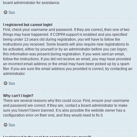
board administrator for assistance.
Sus
I registered but cannot login!
First, check your username and password. If they are correct, then one of two
things may have happened. If COPPA support is enabled and you specified
being under 13 years old during registration, you will have to follow the
instructions you received. Some boards will also require new registrations to
be activated, either by yourself or by an administrator before you can logon;
this information was present during registration. If you were sent an email,
follow the instructions. If you did not receive an email, you may have provided
an incorrect email address or the email may have been picked up by a spam
filer. If you are sure the email address you provided is correct, try contacting an
administrator.
Sus
Why can’t I login?
There are several reasons why this could occur. First, ensure your username
and password are correct. If they are, contact a board administrator to make
sure you haven’t been banned. It is also possible the website owner has a
configuration error on their end, and they would need to fix it.
Sus