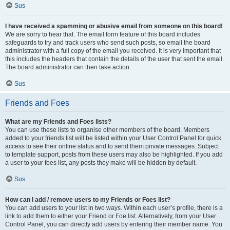
Sus
I have received a spamming or abusive email from someone on this board!
We are sorry to hear that. The email form feature of this board includes
safeguards to try and track users who send such posts, so email the board
administrator with a full copy of the email you received. It is very important that
this includes the headers that contain the details of the user that sent the email.
The board administrator can then take action.
Sus
Friends and Foes
What are my Friends and Foes lists?
You can use these lists to organise other members of the board. Members
added to your friends list will be listed within your User Control Panel for quick
access to see their online status and to send them private messages. Subject
to template support, posts from these users may also be highlighted. If you add
a user to your foes list, any posts they make will be hidden by default.
Sus
How can I add / remove users to my Friends or Foes list?
You can add users to your list in two ways. Within each user’s profile, there is a
link to add them to either your Friend or Foe list. Alternatively, from your User
Control Panel, you can directly add users by entering their member name. You