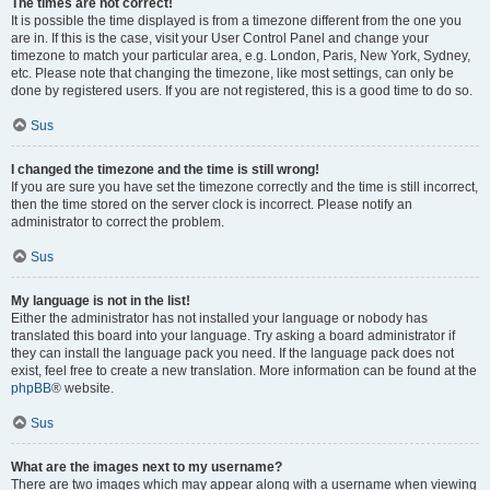
The times are not correct!
It is possible the time displayed is from a timezone different from the one you
are in. If this is the case, visit your User Control Panel and change your
timezone to match your particular area, e.g. London, Paris, New York, Sydney,
etc. Please note that changing the timezone, like most settings, can only be
done by registered users. If you are not registered, this is a good time to do so.
Sus
I changed the timezone and the time is still wrong!
If you are sure you have set the timezone correctly and the time is still incorrect,
then the time stored on the server clock is incorrect. Please notify an
administrator to correct the problem.
Sus
My language is not in the list!
Either the administrator has not installed your language or nobody has
translated this board into your language. Try asking a board administrator if
they can install the language pack you need. If the language pack does not
exist, feel free to create a new translation. More information can be found at the
phpBB
® website.
Sus
What are the images next to my username?
There are two images which may appear along with a username when viewing