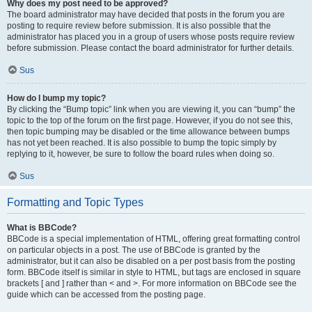
Why does my post need to be approved?
The board administrator may have decided that posts in the forum you are
posting to require review before submission. It is also possible that the
administrator has placed you in a group of users whose posts require review
before submission. Please contact the board administrator for further details.
Sus
How do I bump my topic?
By clicking the “Bump topic” link when you are viewing it, you can “bump” the
topic to the top of the forum on the first page. However, if you do not see this,
then topic bumping may be disabled or the time allowance between bumps
has not yet been reached. It is also possible to bump the topic simply by
replying to it, however, be sure to follow the board rules when doing so.
Sus
Formatting and Topic Types
What is BBCode?
BBCode is a special implementation of HTML, offering great formatting control
on particular objects in a post. The use of BBCode is granted by the
administrator, but it can also be disabled on a per post basis from the posting
form. BBCode itself is similar in style to HTML, but tags are enclosed in square
brackets [ and ] rather than < and >. For more information on BBCode see the
guide which can be accessed from the posting page.