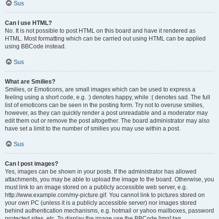
Sus
Can I use HTML?
No. It is not possible to post HTML on this board and have it rendered as
HTML. Most formatting which can be carried out using HTML can be applied
using BBCode instead.
Sus
What are Smilies?
Smilies, or Emoticons, are small images which can be used to express a
feeling using a short code, e.g. :) denotes happy, while :( denotes sad. The full
list of emoticons can be seen in the posting form. Try not to overuse smilies,
however, as they can quickly render a post unreadable and a moderator may
edit them out or remove the post altogether. The board administrator may also
have set a limit to the number of smilies you may use within a post.
Sus
Can I post images?
Yes, images can be shown in your posts. If the administrator has allowed
attachments, you may be able to upload the image to the board. Otherwise, you
must link to an image stored on a publicly accessible web server, e.g.
http://www.example.com/my-picture.gif. You cannot link to pictures stored on
your own PC (unless it is a publicly accessible server) nor images stored
behind authentication mechanisms, e.g. hotmail or yahoo mailboxes, password
protected sites, etc. To display the image use the BBCode [img] tag.