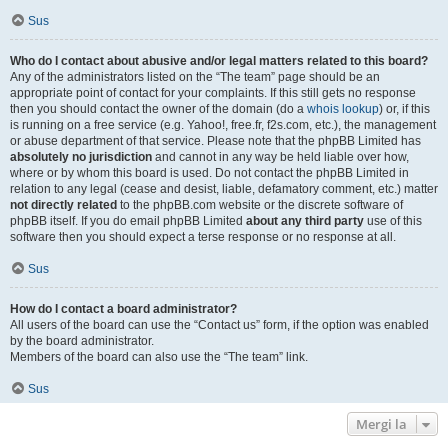
Sus
Who do I contact about abusive and/or legal matters related to this board?
Any of the administrators listed on the “The team” page should be an
appropriate point of contact for your complaints. If this still gets no response
then you should contact the owner of the domain (do a
whois lookup
) or, if this
is running on a free service (e.g. Yahoo!, free.fr, f2s.com, etc.), the management
or abuse department of that service. Please note that the phpBB Limited has
absolutely no jurisdiction
and cannot in any way be held liable over how,
where or by whom this board is used. Do not contact the phpBB Limited in
relation to any legal (cease and desist, liable, defamatory comment, etc.) matter
not directly related
to the phpBB.com website or the discrete software of
phpBB itself. If you do email phpBB Limited
about any third party
use of this
software then you should expect a terse response or no response at all.
Sus
How do I contact a board administrator?
All users of the board can use the “Contact us” form, if the option was enabled
by the board administrator.
Members of the board can also use the “The team” link.
Sus
Mergi la