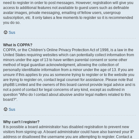
need to register in order to post messages. However; registration will give you
access to additional features not available to guest users such as definable
avatar images, private messaging, emailing of fellow users, usergroup
subscription, etc. It only takes a few moments to register so it is recommended
you do so.
Sus
What is COPPA?
COPPA, or the Children’s Online Privacy Protection Act of 1998, is a law in the
United States requiring websites which can potentially collect information from
minors under the age of 13 to have written parental consent or some other
method of legal guardian acknowledgment, allowing the collection of
personally identifiable information from a minor under the age of 13. If you are
unsure if this applies to you as someone trying to register or to the website you
are trying to register on, contact legal counsel for assistance. Please note that
phpBB Limited and the owners of this board cannot provide legal advice and is
not a point of contact for legal concerns of any kind, except as outlined in
question “Who do I contact about abusive and/or legal matters related to this
board?”.
Sus
Why can’t I register?
It is possible a board administrator has disabled registration to prevent new
visitors from signing up. A board administrator could have also banned your IP
address or disallowed the username you are attempting to register. Contact a