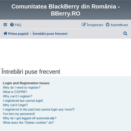
Comunitatea BlackBerry din România -
BBerry.RO
FAQ
Înregistrare
Autentificare
C
Prima pagină
Întrebări puse frecvent
ă
u
t
a
r
Întrebări puse frecvent
e
Login and Registration Issues
Why do I need to register?
What is COPPA?
Why can’t I register?
I registered but cannot login!
Why can’t I login?
I registered in the past but cannot login any more?!
I’ve lost my password!
Why do I get logged off automatically?
What does the “Delete cookies” do?