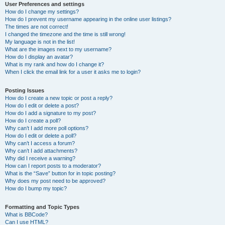
User Preferences and settings
How do I change my settings?
How do I prevent my username appearing in the online user listings?
The times are not correct!
I changed the timezone and the time is still wrong!
My language is not in the list!
What are the images next to my username?
How do I display an avatar?
What is my rank and how do I change it?
When I click the email link for a user it asks me to login?
Posting Issues
How do I create a new topic or post a reply?
How do I edit or delete a post?
How do I add a signature to my post?
How do I create a poll?
Why can’t I add more poll options?
How do I edit or delete a poll?
Why can’t I access a forum?
Why can’t I add attachments?
Why did I receive a warning?
How can I report posts to a moderator?
What is the “Save” button for in topic posting?
Why does my post need to be approved?
How do I bump my topic?
Formatting and Topic Types
What is BBCode?
Can I use HTML?