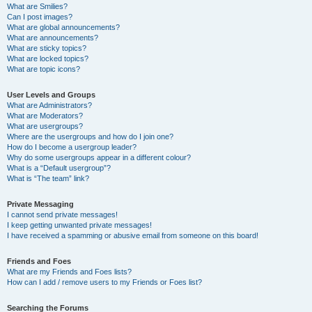
What are Smilies?
Can I post images?
What are global announcements?
What are announcements?
What are sticky topics?
What are locked topics?
What are topic icons?
User Levels and Groups
What are Administrators?
What are Moderators?
What are usergroups?
Where are the usergroups and how do I join one?
How do I become a usergroup leader?
Why do some usergroups appear in a different colour?
What is a “Default usergroup”?
What is “The team” link?
Private Messaging
I cannot send private messages!
I keep getting unwanted private messages!
I have received a spamming or abusive email from someone on this board!
Friends and Foes
What are my Friends and Foes lists?
How can I add / remove users to my Friends or Foes list?
Searching the Forums