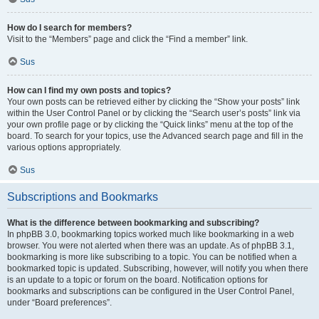
How do I search for members?
Visit to the “Members” page and click the “Find a member” link.
Sus
How can I find my own posts and topics?
Your own posts can be retrieved either by clicking the “Show your posts” link
within the User Control Panel or by clicking the “Search user’s posts” link via
your own profile page or by clicking the “Quick links” menu at the top of the
board. To search for your topics, use the Advanced search page and fill in the
various options appropriately.
Sus
Subscriptions and Bookmarks
What is the difference between bookmarking and subscribing?
In phpBB 3.0, bookmarking topics worked much like bookmarking in a web
browser. You were not alerted when there was an update. As of phpBB 3.1,
bookmarking is more like subscribing to a topic. You can be notified when a
bookmarked topic is updated. Subscribing, however, will notify you when there
is an update to a topic or forum on the board. Notification options for
bookmarks and subscriptions can be configured in the User Control Panel,
under “Board preferences”.