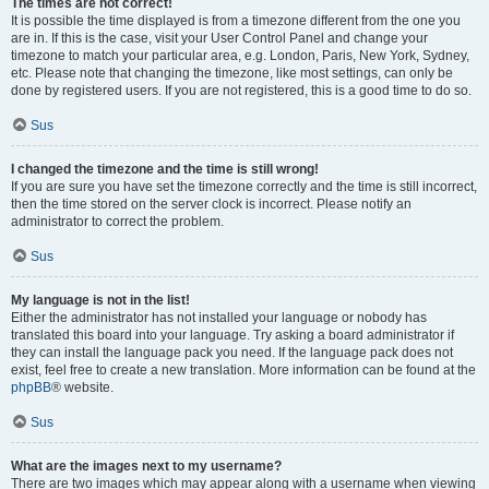
The times are not correct!
It is possible the time displayed is from a timezone different from the one you
are in. If this is the case, visit your User Control Panel and change your
timezone to match your particular area, e.g. London, Paris, New York, Sydney,
etc. Please note that changing the timezone, like most settings, can only be
done by registered users. If you are not registered, this is a good time to do so.
Sus
I changed the timezone and the time is still wrong!
If you are sure you have set the timezone correctly and the time is still incorrect,
then the time stored on the server clock is incorrect. Please notify an
administrator to correct the problem.
Sus
My language is not in the list!
Either the administrator has not installed your language or nobody has
translated this board into your language. Try asking a board administrator if
they can install the language pack you need. If the language pack does not
exist, feel free to create a new translation. More information can be found at the
phpBB
® website.
Sus
What are the images next to my username?
There are two images which may appear along with a username when viewing