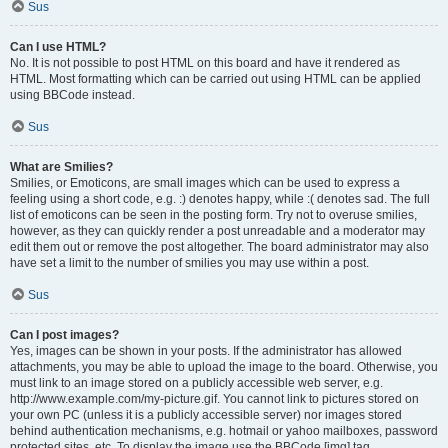
Sus
Can I use HTML?
No. It is not possible to post HTML on this board and have it rendered as
HTML. Most formatting which can be carried out using HTML can be applied
using BBCode instead.
Sus
What are Smilies?
Smilies, or Emoticons, are small images which can be used to express a
feeling using a short code, e.g. :) denotes happy, while :( denotes sad. The full
list of emoticons can be seen in the posting form. Try not to overuse smilies,
however, as they can quickly render a post unreadable and a moderator may
edit them out or remove the post altogether. The board administrator may also
have set a limit to the number of smilies you may use within a post.
Sus
Can I post images?
Yes, images can be shown in your posts. If the administrator has allowed
attachments, you may be able to upload the image to the board. Otherwise, you
must link to an image stored on a publicly accessible web server, e.g.
http://www.example.com/my-picture.gif. You cannot link to pictures stored on
your own PC (unless it is a publicly accessible server) nor images stored
behind authentication mechanisms, e.g. hotmail or yahoo mailboxes, password
protected sites, etc. To display the image use the BBCode [img] tag.