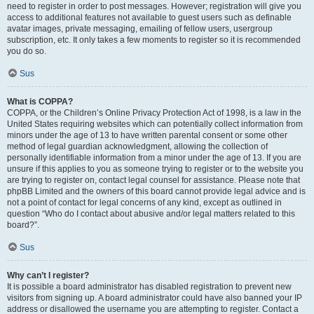
need to register in order to post messages. However; registration will give you
access to additional features not available to guest users such as definable
avatar images, private messaging, emailing of fellow users, usergroup
subscription, etc. It only takes a few moments to register so it is recommended
you do so.
Sus
What is COPPA?
COPPA, or the Children’s Online Privacy Protection Act of 1998, is a law in the
United States requiring websites which can potentially collect information from
minors under the age of 13 to have written parental consent or some other
method of legal guardian acknowledgment, allowing the collection of
personally identifiable information from a minor under the age of 13. If you are
unsure if this applies to you as someone trying to register or to the website you
are trying to register on, contact legal counsel for assistance. Please note that
phpBB Limited and the owners of this board cannot provide legal advice and is
not a point of contact for legal concerns of any kind, except as outlined in
question “Who do I contact about abusive and/or legal matters related to this
board?”.
Sus
Why can’t I register?
It is possible a board administrator has disabled registration to prevent new
visitors from signing up. A board administrator could have also banned your IP
address or disallowed the username you are attempting to register. Contact a