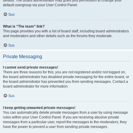
default. The board administrator may grant you permission to change your
default usergroup via your User Control Panel.
Sus
What is “The team” link?
This page provides you with a list of board staff, including board administrators
and moderators and other details such as the forums they moderate.
Sus
Private Messaging
I cannot send private messages!
There are three reasons for this; you are not registered and/or not logged on,
the board administrator has disabled private messaging for the entire board, or
the board administrator has prevented you from sending messages. Contact a
board administrator for more information.
Sus
I keep getting unwanted private messages!
You can automatically delete private messages from a user by using message
rules within your User Control Panel. If you are receiving abusive private
messages from a particular user, report the messages to the moderators; they
have the power to prevent a user from sending private messages.