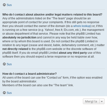
Sus
Who do I contact about abusive and/or legal matters related to this board?
Any of the administrators listed on the “The team” page should be an
appropriate point of contact for your complaints. If this still gets no response
then you should contact the owner of the domain (do a
whois lookup
) or, if this
is running on a free service (e.g. Yahoo!, free.fr, f2s.com, etc.), the management
or abuse department of that service. Please note that the phpBB Limited has
absolutely no jurisdiction
and cannot in any way be held liable over how,
where or by whom this board is used. Do not contact the phpBB Limited in
relation to any legal (cease and desist, liable, defamatory comment, etc.) matter
not directly related
to the phpBB.com website or the discrete software of
phpBB itself. If you do email phpBB Limited
about any third party
use of this
software then you should expect a terse response or no response at all.
Sus
How do I contact a board administrator?
All users of the board can use the “Contact us” form, if the option was enabled
by the board administrator.
Members of the board can also use the “The team” link.
Sus
Mergi la