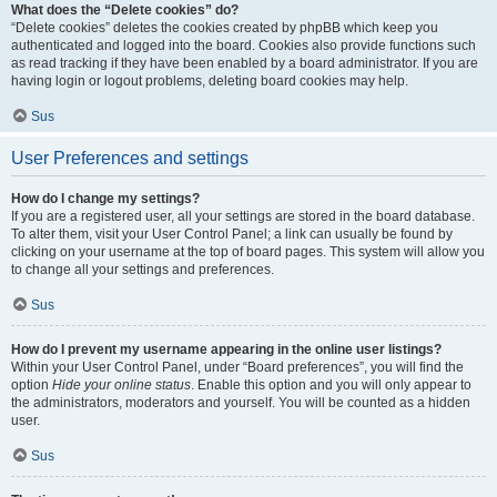
What does the “Delete cookies” do?
“Delete cookies” deletes the cookies created by phpBB which keep you
authenticated and logged into the board. Cookies also provide functions such
as read tracking if they have been enabled by a board administrator. If you are
having login or logout problems, deleting board cookies may help.
Sus
User Preferences and settings
How do I change my settings?
If you are a registered user, all your settings are stored in the board database.
To alter them, visit your User Control Panel; a link can usually be found by
clicking on your username at the top of board pages. This system will allow you
to change all your settings and preferences.
Sus
How do I prevent my username appearing in the online user listings?
Within your User Control Panel, under “Board preferences”, you will find the
option
Hide your online status
. Enable this option and you will only appear to
the administrators, moderators and yourself. You will be counted as a hidden
user.
Sus