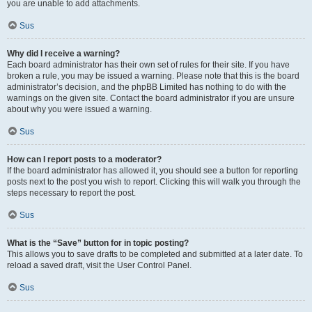
you are unable to add attachments.
Sus
Why did I receive a warning?
Each board administrator has their own set of rules for their site. If you have
broken a rule, you may be issued a warning. Please note that this is the board
administrator’s decision, and the phpBB Limited has nothing to do with the
warnings on the given site. Contact the board administrator if you are unsure
about why you were issued a warning.
Sus
How can I report posts to a moderator?
If the board administrator has allowed it, you should see a button for reporting
posts next to the post you wish to report. Clicking this will walk you through the
steps necessary to report the post.
Sus
What is the “Save” button for in topic posting?
This allows you to save drafts to be completed and submitted at a later date. To
reload a saved draft, visit the User Control Panel.
Sus