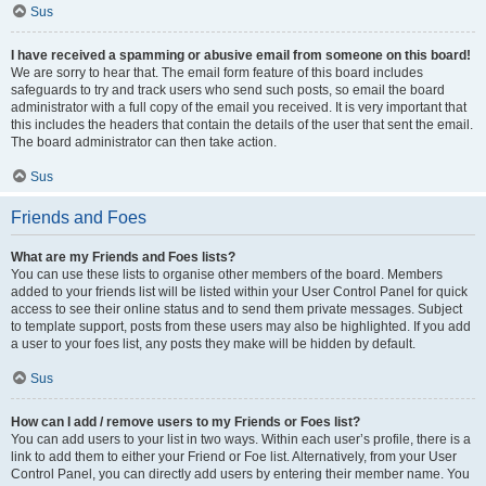
Sus
I have received a spamming or abusive email from someone on this board!
We are sorry to hear that. The email form feature of this board includes
safeguards to try and track users who send such posts, so email the board
administrator with a full copy of the email you received. It is very important that
this includes the headers that contain the details of the user that sent the email.
The board administrator can then take action.
Sus
Friends and Foes
What are my Friends and Foes lists?
You can use these lists to organise other members of the board. Members
added to your friends list will be listed within your User Control Panel for quick
access to see their online status and to send them private messages. Subject
to template support, posts from these users may also be highlighted. If you add
a user to your foes list, any posts they make will be hidden by default.
Sus
How can I add / remove users to my Friends or Foes list?
You can add users to your list in two ways. Within each user’s profile, there is a
link to add them to either your Friend or Foe list. Alternatively, from your User
Control Panel, you can directly add users by entering their member name. You