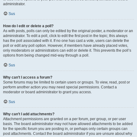
administrator.
Sus
How do I edit or delete a poll?
As with posts, polls can only be edited by the original poster, a moderator or an
administrator. To edit a poll, click to edit the first post in the topic; this always
has the poll associated with it. If no one has cast a vote, users can delete the
poll or edit any poll option. However, if members have already placed votes,
only moderators or administrators can edit or delete it. This prevents the poll’s
options from being changed mid-way through a poll.
Sus
Why can’t I access a forum?
Some forums may be limited to certain users or groups. To view, read, post or
perform another action you may need special permissions. Contact a
moderator or board administrator to grant you access.
Sus
Why can’t I add attachments?
Attachment permissions are granted on a per forum, per group, or per user
basis. The board administrator may not have allowed attachments to be added
for the specific forum you are posting in, or perhaps only certain groups can
post attachments. Contact the board administrator if you are unsure about why