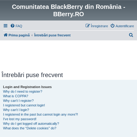
Comunitatea BlackBerry din România -
BBerry.RO
FAQ
Înregistrare
Autentificare
C
Prima pagină
Întrebări puse frecvent
ă
u
t
a
r
Întrebări puse frecvent
e
Login and Registration Issues
Why do I need to register?
What is COPPA?
Why can’t I register?
I registered but cannot login!
Why can’t I login?
I registered in the past but cannot login any more?!
I’ve lost my password!
Why do I get logged off automatically?
What does the “Delete cookies” do?