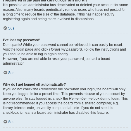
I registered in the past but cannot login any more?!
It is possible an administrator has deactivated or deleted your account for some
reason. Also, many boards periodically remove users who have not posted for
a long time to reduce the size of the database. If this has happened, try
registering again and being more involved in discussions.
Sus
I’ve lost my password!
Don’t panic! While your password cannot be retrieved, it can easily be reset.
Visit the login page and click
I forgot my password
. Follow the instructions and
you should be able to log in again shortly.
However, if you are not able to reset your password, contact a board
administrator.
Sus
Why do I get logged off automatically?
If you do not check the
Remember me
box when you login, the board will only
keep you logged in for a preset time. This prevents misuse of your account by
anyone else. To stay logged in, check the
Remember me
box during login. This
is not recommended if you access the board from a shared computer, e.g.
library, internet cafe, university computer lab, etc. If you do not see this
checkbox, it means a board administrator has disabled this feature.
Sus