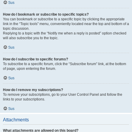
Sus
How do I bookmark or subscribe to specific topics?
You can bookmark or subscribe to a specific topic by clicking the appropriate
link in the “Topic tools” menu, conveniently located near the top and bottom of a
topic discussion.
Replying to a topic with the “Notify me when a reply is posted” option checked
will also subscribe you to the topic.
Sus
How do I subscribe to specific forums?
To subscribe to a specific forum, click the “Subscribe forum” link, at the bottom
of page, upon entering the forum.
Sus
How do I remove my subscriptions?
To remove your subscriptions, go to your User Control Panel and follow the
links to your subscriptions.
Sus
Attachments
What attachments are allowed on this board?