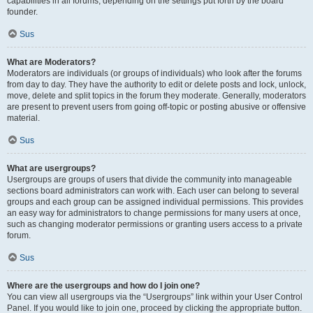
capabilities in all forums, depending on the settings put forth by the board
founder.
Sus
What are Moderators?
Moderators are individuals (or groups of individuals) who look after the forums
from day to day. They have the authority to edit or delete posts and lock, unlock,
move, delete and split topics in the forum they moderate. Generally, moderators
are present to prevent users from going off-topic or posting abusive or offensive
material.
Sus
What are usergroups?
Usergroups are groups of users that divide the community into manageable
sections board administrators can work with. Each user can belong to several
groups and each group can be assigned individual permissions. This provides
an easy way for administrators to change permissions for many users at once,
such as changing moderator permissions or granting users access to a private
forum.
Sus
Where are the usergroups and how do I join one?
You can view all usergroups via the “Usergroups” link within your User Control
Panel. If you would like to join one, proceed by clicking the appropriate button.