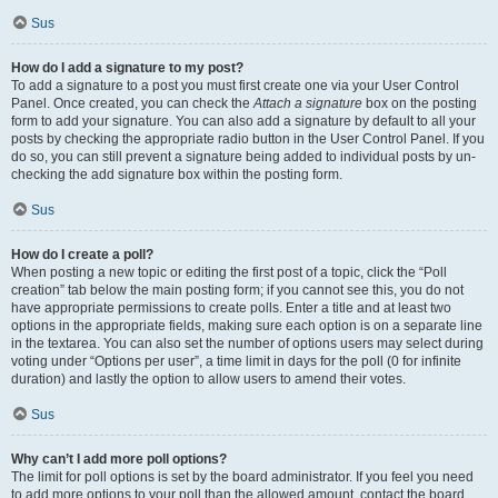
Sus
How do I add a signature to my post?
To add a signature to a post you must first create one via your User Control
Panel. Once created, you can check the
Attach a signature
box on the posting
form to add your signature. You can also add a signature by default to all your
posts by checking the appropriate radio button in the User Control Panel. If you
do so, you can still prevent a signature being added to individual posts by un-
checking the add signature box within the posting form.
Sus
How do I create a poll?
When posting a new topic or editing the first post of a topic, click the “Poll
creation” tab below the main posting form; if you cannot see this, you do not
have appropriate permissions to create polls. Enter a title and at least two
options in the appropriate fields, making sure each option is on a separate line
in the textarea. You can also set the number of options users may select during
voting under “Options per user”, a time limit in days for the poll (0 for infinite
duration) and lastly the option to allow users to amend their votes.
Sus
Why can’t I add more poll options?
The limit for poll options is set by the board administrator. If you feel you need
to add more options to your poll than the allowed amount, contact the board