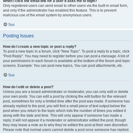
When I click the email link for a user it asks me to login?
Only registered users can send email to other users via the built-in email form,
and only if the administrator has enabled this feature. This is to prevent
malicious use of the email system by anonymous users.
Sus
Posting Issues
How do I create a new topic or post a reply?
To post a new topic in a forum, click "New Topic". To post a reply to a topic, click
"Post Reply". You may need to register before you can post a message. A list of
your permissions in each forum is available at the bottom of the forum and topic
screens. Example: You can post new topics, You can post attachments, etc.
Sus
How do I edit or delete a post?
Unless you are a board administrator or moderator, you can only edit or delete
your own posts. You can edit a post by clicking the edit button for the relevant
post, sometimes for only a limited time after the post was made. If someone has
already replied to the post, you will find a small piece of text output below the
post when you return to the topic which lists the number of times you edited it
along with the date and time. This will only appear if someone has made a
reply; it will not appear if a moderator or administrator edited the post, though
they may leave a note as to why they’ve edited the post at their own discretion.
Please note that normal users cannot delete a post once someone has replied.