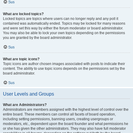
Sus
What are locked topics?
Locked topics are topics where users can no longer reply and any poll it
contained was automatically ended. Topics may be locked for many reasons
and were set this way by either the forum moderator or board administrator.
You may also be able to lock your own topics depending on the permissions
you are granted by the board administrator.
Sus
What are topic icons?
Topic icons are author chosen images associated with posts to indicate their
content. The ability to use topic icons depends on the permissions set by the
board administrator.
Sus
User Levels and Groups
What are Administrators?
Administrators are members assigned with the highest level of control over the
entire board. These members can control all facets of board operation,
including setting permissions, banning users, creating usergroups or
moderators, etc., dependent upon the board founder and what permissions he
or she has given the other administrators. They may also have full moderator