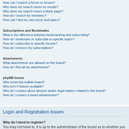
How can I search a forum or forums?
Why does my search return no results?
Why does my search return a blank page!?
How do I search for members?
How can I find my own posts and topics?
Subscriptions and Bookmarks
What is the difference between bookmarking and subscribing?
How do I bookmark or subscribe to specific topics?
How do I subscribe to specific forums?
How do I remove my subscriptions?
Attachments
What attachments are allowed on this board?
How do I find all my attachments?
phpBB Issues
Who wrote this bulletin board?
Why isn’t X feature available?
Who do I contact about abusive and/or legal matters related to this board?
How do I contact a board administrator?
Login and Registration Issues
Why do I need to register?
You may not have to, it is up to the administrator of the board as to whether you