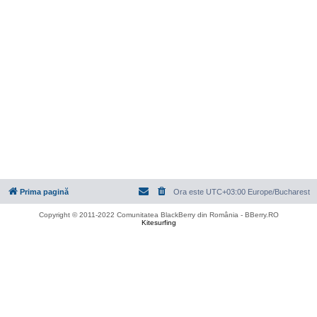
Prima pagină
Ora este UTC+03:00 Europe/Bucharest
Copyright © 2011-2022 Comunitatea BlackBerry din România - BBerry.RO
Kitesurfing