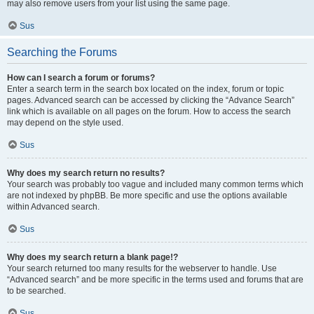
may also remove users from your list using the same page.
Sus
Searching the Forums
How can I search a forum or forums?
Enter a search term in the search box located on the index, forum or topic
pages. Advanced search can be accessed by clicking the “Advance Search”
link which is available on all pages on the forum. How to access the search
may depend on the style used.
Sus
Why does my search return no results?
Your search was probably too vague and included many common terms which
are not indexed by phpBB. Be more specific and use the options available
within Advanced search.
Sus
Why does my search return a blank page!?
Your search returned too many results for the webserver to handle. Use
“Advanced search” and be more specific in the terms used and forums that are
to be searched.
Sus