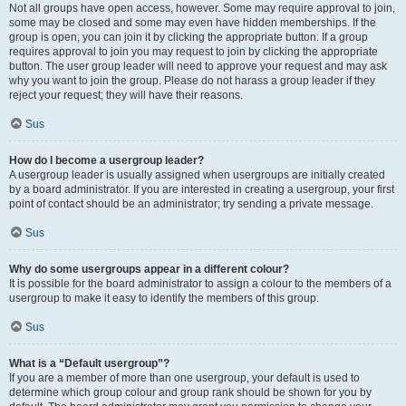
Not all groups have open access, however. Some may require approval to join,
some may be closed and some may even have hidden memberships. If the
group is open, you can join it by clicking the appropriate button. If a group
requires approval to join you may request to join by clicking the appropriate
button. The user group leader will need to approve your request and may ask
why you want to join the group. Please do not harass a group leader if they
reject your request; they will have their reasons.
Sus
How do I become a usergroup leader?
A usergroup leader is usually assigned when usergroups are initially created
by a board administrator. If you are interested in creating a usergroup, your first
point of contact should be an administrator; try sending a private message.
Sus
Why do some usergroups appear in a different colour?
It is possible for the board administrator to assign a colour to the members of a
usergroup to make it easy to identify the members of this group.
Sus
What is a “Default usergroup”?
If you are a member of more than one usergroup, your default is used to
determine which group colour and group rank should be shown for you by