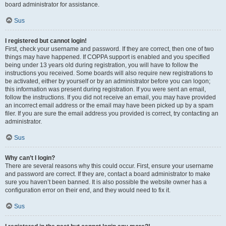
board administrator for assistance.
Sus
I registered but cannot login!
First, check your username and password. If they are correct, then one of two
things may have happened. If COPPA support is enabled and you specified
being under 13 years old during registration, you will have to follow the
instructions you received. Some boards will also require new registrations to
be activated, either by yourself or by an administrator before you can logon;
this information was present during registration. If you were sent an email,
follow the instructions. If you did not receive an email, you may have provided
an incorrect email address or the email may have been picked up by a spam
filer. If you are sure the email address you provided is correct, try contacting an
administrator.
Sus
Why can’t I login?
There are several reasons why this could occur. First, ensure your username
and password are correct. If they are, contact a board administrator to make
sure you haven’t been banned. It is also possible the website owner has a
configuration error on their end, and they would need to fix it.
Sus