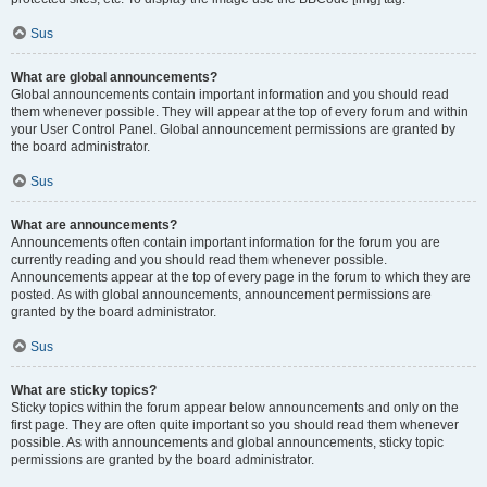
Sus
What are global announcements?
Global announcements contain important information and you should read
them whenever possible. They will appear at the top of every forum and within
your User Control Panel. Global announcement permissions are granted by
the board administrator.
Sus
What are announcements?
Announcements often contain important information for the forum you are
currently reading and you should read them whenever possible.
Announcements appear at the top of every page in the forum to which they are
posted. As with global announcements, announcement permissions are
granted by the board administrator.
Sus
What are sticky topics?
Sticky topics within the forum appear below announcements and only on the
first page. They are often quite important so you should read them whenever
possible. As with announcements and global announcements, sticky topic
permissions are granted by the board administrator.