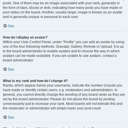
posts. One of them may be an image associated with your rank, generally in
the form of stars, blocks or dots, indicating how many posts you have made or
your status on the board. Another, usually larger, image is known as an avatar
and is generally unique or personal to each user.
Sus
How do I display an avatar?
Within your User Control Panel, under “Profile” you can add an avatar by using
one of the four following methods: Gravatar, Gallery, Remote or Upload. It is up
to the board administrator to enable avatars and to choose the way in which
avatars can be made available. If you are unable to use avatars, contact a
board administrator.
Sus
What is my rank and how do I change it?
Ranks, which appear below your username, indicate the number of posts you
have made or identify certain users, e.g. moderators and administrators. In
general, you cannot directly change the wording of any board ranks as they are
set by the board administrator. Please do not abuse the board by posting
unnecessarily just to increase your rank. Most boards will not tolerate this and
the moderator or administrator will simply lower your post count.
Sus