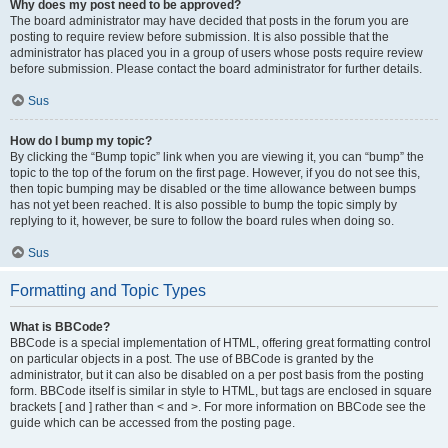
Why does my post need to be approved?
The board administrator may have decided that posts in the forum you are
posting to require review before submission. It is also possible that the
administrator has placed you in a group of users whose posts require review
before submission. Please contact the board administrator for further details.
Sus
How do I bump my topic?
By clicking the “Bump topic” link when you are viewing it, you can “bump” the
topic to the top of the forum on the first page. However, if you do not see this,
then topic bumping may be disabled or the time allowance between bumps
has not yet been reached. It is also possible to bump the topic simply by
replying to it, however, be sure to follow the board rules when doing so.
Sus
Formatting and Topic Types
What is BBCode?
BBCode is a special implementation of HTML, offering great formatting control
on particular objects in a post. The use of BBCode is granted by the
administrator, but it can also be disabled on a per post basis from the posting
form. BBCode itself is similar in style to HTML, but tags are enclosed in square
brackets [ and ] rather than < and >. For more information on BBCode see the
guide which can be accessed from the posting page.