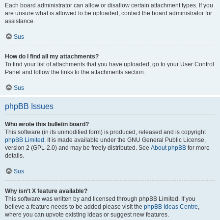
Each board administrator can allow or disallow certain attachment types. If you
are unsure what is allowed to be uploaded, contact the board administrator for
assistance.
Sus
How do I find all my attachments?
To find your list of attachments that you have uploaded, go to your User Control
Panel and follow the links to the attachments section.
Sus
phpBB Issues
Who wrote this bulletin board?
This software (in its unmodified form) is produced, released and is copyright
phpBB Limited
. It is made available under the GNU General Public License,
version 2 (GPL-2.0) and may be freely distributed. See
About phpBB
for more
details.
Sus
Why isn’t X feature available?
This software was written by and licensed through phpBB Limited. If you
believe a feature needs to be added please visit the
phpBB Ideas Centre
,
where you can upvote existing ideas or suggest new features.