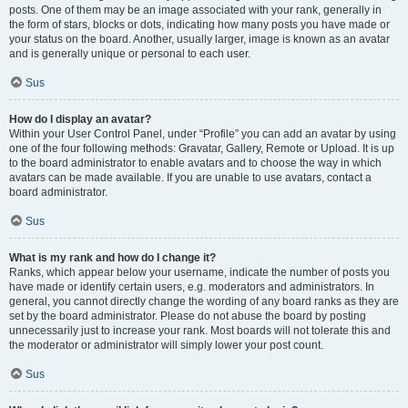
posts. One of them may be an image associated with your rank, generally in
the form of stars, blocks or dots, indicating how many posts you have made or
your status on the board. Another, usually larger, image is known as an avatar
and is generally unique or personal to each user.
Sus
How do I display an avatar?
Within your User Control Panel, under “Profile” you can add an avatar by using
one of the four following methods: Gravatar, Gallery, Remote or Upload. It is up
to the board administrator to enable avatars and to choose the way in which
avatars can be made available. If you are unable to use avatars, contact a
board administrator.
Sus
What is my rank and how do I change it?
Ranks, which appear below your username, indicate the number of posts you
have made or identify certain users, e.g. moderators and administrators. In
general, you cannot directly change the wording of any board ranks as they are
set by the board administrator. Please do not abuse the board by posting
unnecessarily just to increase your rank. Most boards will not tolerate this and
the moderator or administrator will simply lower your post count.
Sus