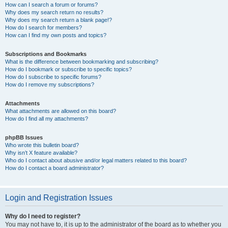
How can I search a forum or forums?
Why does my search return no results?
Why does my search return a blank page!?
How do I search for members?
How can I find my own posts and topics?
Subscriptions and Bookmarks
What is the difference between bookmarking and subscribing?
How do I bookmark or subscribe to specific topics?
How do I subscribe to specific forums?
How do I remove my subscriptions?
Attachments
What attachments are allowed on this board?
How do I find all my attachments?
phpBB Issues
Who wrote this bulletin board?
Why isn’t X feature available?
Who do I contact about abusive and/or legal matters related to this board?
How do I contact a board administrator?
Login and Registration Issues
Why do I need to register?
You may not have to, it is up to the administrator of the board as to whether you