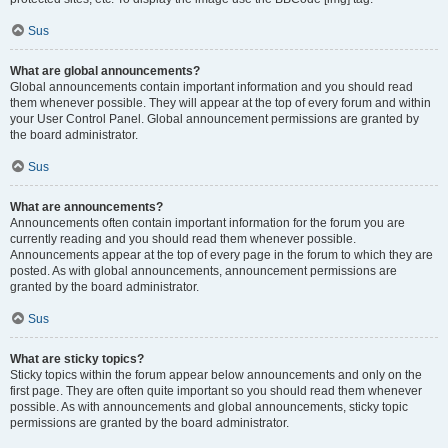
Sus
What are global announcements?
Global announcements contain important information and you should read
them whenever possible. They will appear at the top of every forum and within
your User Control Panel. Global announcement permissions are granted by
the board administrator.
Sus
What are announcements?
Announcements often contain important information for the forum you are
currently reading and you should read them whenever possible.
Announcements appear at the top of every page in the forum to which they are
posted. As with global announcements, announcement permissions are
granted by the board administrator.
Sus
What are sticky topics?
Sticky topics within the forum appear below announcements and only on the
first page. They are often quite important so you should read them whenever
possible. As with announcements and global announcements, sticky topic
permissions are granted by the board administrator.