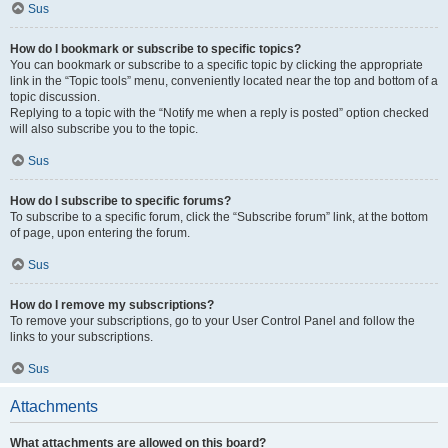
Sus
How do I bookmark or subscribe to specific topics?
You can bookmark or subscribe to a specific topic by clicking the appropriate
link in the “Topic tools” menu, conveniently located near the top and bottom of a
topic discussion.
Replying to a topic with the “Notify me when a reply is posted” option checked
will also subscribe you to the topic.
Sus
How do I subscribe to specific forums?
To subscribe to a specific forum, click the “Subscribe forum” link, at the bottom
of page, upon entering the forum.
Sus
How do I remove my subscriptions?
To remove your subscriptions, go to your User Control Panel and follow the
links to your subscriptions.
Sus
Attachments
What attachments are allowed on this board?