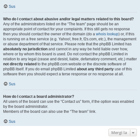
Sus
Who do I contact about abusive and/or legal matters related to this board?
Any of the administrators listed on the “The team” page should be an
appropriate point of contact for your complaints. If this still gets no response
then you should contact the owner of the domain (do a
whois lookup
) or, if this
is running on a free service (e.g. Yahoo!, free.fr, f2s.com, etc.), the management
or abuse department of that service. Please note that the phpBB Limited has
absolutely no jurisdiction
and cannot in any way be held liable over how,
where or by whom this board is used. Do not contact the phpBB Limited in
relation to any legal (cease and desist, liable, defamatory comment, etc.) matter
not directly related
to the phpBB.com website or the discrete software of
phpBB itself. If you do email phpBB Limited
about any third party
use of this
software then you should expect a terse response or no response at all.
Sus
How do I contact a board administrator?
All users of the board can use the “Contact us” form, if the option was enabled
by the board administrator.
Members of the board can also use the “The team” link.
Sus
Mergi la