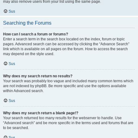
may also remove users from your list using the same page.
Sus
Searching the Forums
How can I search a forum or forums?
Enter a search term in the search box located on the index, forum or topic
pages. Advanced search can be accessed by clicking the “Advance Search”
link which is available on all pages on the forum. How to access the search
may depend on the style used.
Sus
Why does my search return no results?
Your search was probably too vague and included many common terms which
are not indexed by phpBB. Be more specific and use the options available
within Advanced search.
Sus
Why does my search return a blank page!?
Your search returned too many results for the webserver to handle. Use
“Advanced search” and be more specific in the terms used and forums that are
to be searched.
Sus