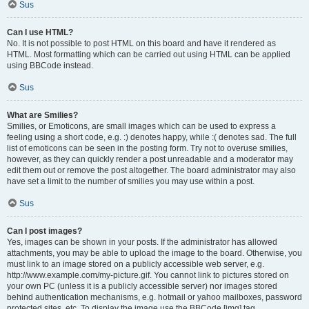
Sus
Can I use HTML?
No. It is not possible to post HTML on this board and have it rendered as
HTML. Most formatting which can be carried out using HTML can be applied
using BBCode instead.
Sus
What are Smilies?
Smilies, or Emoticons, are small images which can be used to express a
feeling using a short code, e.g. :) denotes happy, while :( denotes sad. The full
list of emoticons can be seen in the posting form. Try not to overuse smilies,
however, as they can quickly render a post unreadable and a moderator may
edit them out or remove the post altogether. The board administrator may also
have set a limit to the number of smilies you may use within a post.
Sus
Can I post images?
Yes, images can be shown in your posts. If the administrator has allowed
attachments, you may be able to upload the image to the board. Otherwise, you
must link to an image stored on a publicly accessible web server, e.g.
http://www.example.com/my-picture.gif. You cannot link to pictures stored on
your own PC (unless it is a publicly accessible server) nor images stored
behind authentication mechanisms, e.g. hotmail or yahoo mailboxes, password
protected sites, etc. To display the image use the BBCode [img] tag.