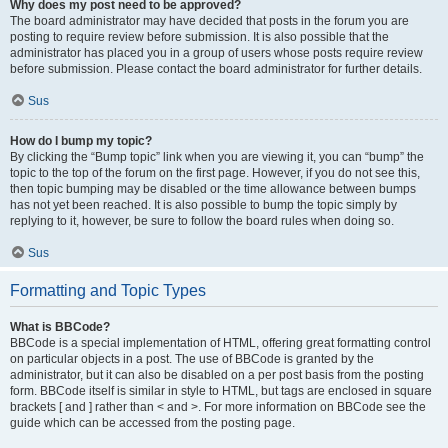
Why does my post need to be approved?
The board administrator may have decided that posts in the forum you are
posting to require review before submission. It is also possible that the
administrator has placed you in a group of users whose posts require review
before submission. Please contact the board administrator for further details.
Sus
How do I bump my topic?
By clicking the “Bump topic” link when you are viewing it, you can “bump” the
topic to the top of the forum on the first page. However, if you do not see this,
then topic bumping may be disabled or the time allowance between bumps
has not yet been reached. It is also possible to bump the topic simply by
replying to it, however, be sure to follow the board rules when doing so.
Sus
Formatting and Topic Types
What is BBCode?
BBCode is a special implementation of HTML, offering great formatting control
on particular objects in a post. The use of BBCode is granted by the
administrator, but it can also be disabled on a per post basis from the posting
form. BBCode itself is similar in style to HTML, but tags are enclosed in square
brackets [ and ] rather than < and >. For more information on BBCode see the
guide which can be accessed from the posting page.