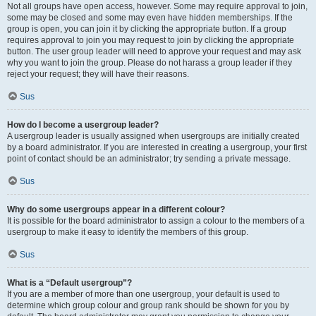
Not all groups have open access, however. Some may require approval to join,
some may be closed and some may even have hidden memberships. If the
group is open, you can join it by clicking the appropriate button. If a group
requires approval to join you may request to join by clicking the appropriate
button. The user group leader will need to approve your request and may ask
why you want to join the group. Please do not harass a group leader if they
reject your request; they will have their reasons.
Sus
How do I become a usergroup leader?
A usergroup leader is usually assigned when usergroups are initially created
by a board administrator. If you are interested in creating a usergroup, your first
point of contact should be an administrator; try sending a private message.
Sus
Why do some usergroups appear in a different colour?
It is possible for the board administrator to assign a colour to the members of a
usergroup to make it easy to identify the members of this group.
Sus
What is a “Default usergroup”?
If you are a member of more than one usergroup, your default is used to
determine which group colour and group rank should be shown for you by