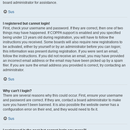
board administrator for assistance.
Sus
I registered but cannot login!
First, check your username and password. If they are correct, then one of two
things may have happened. If COPPA support is enabled and you specified
being under 13 years old during registration, you will have to follow the
instructions you received. Some boards will also require new registrations to
be activated, either by yourself or by an administrator before you can logon;
this information was present during registration. If you were sent an email,
follow the instructions. If you did not receive an email, you may have provided
an incorrect email address or the email may have been picked up by a spam
filer. If you are sure the email address you provided is correct, try contacting an
administrator.
Sus
Why can’t I login?
There are several reasons why this could occur. First, ensure your username
and password are correct. If they are, contact a board administrator to make
sure you haven’t been banned. It is also possible the website owner has a
configuration error on their end, and they would need to fix it.
Sus