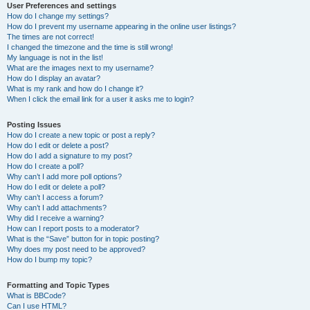
User Preferences and settings
How do I change my settings?
How do I prevent my username appearing in the online user listings?
The times are not correct!
I changed the timezone and the time is still wrong!
My language is not in the list!
What are the images next to my username?
How do I display an avatar?
What is my rank and how do I change it?
When I click the email link for a user it asks me to login?
Posting Issues
How do I create a new topic or post a reply?
How do I edit or delete a post?
How do I add a signature to my post?
How do I create a poll?
Why can’t I add more poll options?
How do I edit or delete a poll?
Why can’t I access a forum?
Why can’t I add attachments?
Why did I receive a warning?
How can I report posts to a moderator?
What is the “Save” button for in topic posting?
Why does my post need to be approved?
How do I bump my topic?
Formatting and Topic Types
What is BBCode?
Can I use HTML?