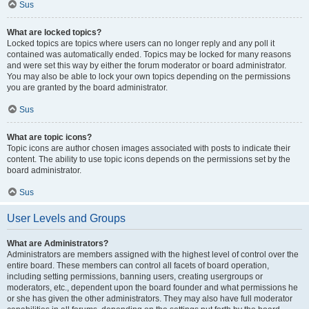
Sus
What are locked topics?
Locked topics are topics where users can no longer reply and any poll it
contained was automatically ended. Topics may be locked for many reasons
and were set this way by either the forum moderator or board administrator.
You may also be able to lock your own topics depending on the permissions
you are granted by the board administrator.
Sus
What are topic icons?
Topic icons are author chosen images associated with posts to indicate their
content. The ability to use topic icons depends on the permissions set by the
board administrator.
Sus
User Levels and Groups
What are Administrators?
Administrators are members assigned with the highest level of control over the
entire board. These members can control all facets of board operation,
including setting permissions, banning users, creating usergroups or
moderators, etc., dependent upon the board founder and what permissions he
or she has given the other administrators. They may also have full moderator