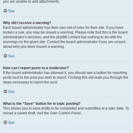
you are unable to add attachments.
Sus
Why did I receive a warning?
Each board administrator has their own set of rules for their site. If you have
broken a rule, you may be issued a warning. Please note that this is the board
administrator’s decision, and the phpBB Limited has nothing to do with the
warnings on the given site. Contact the board administrator if you are unsure
about why you were issued a warning.
Sus
How can I report posts to a moderator?
If the board administrator has allowed it, you should see a button for reporting
posts next to the post you wish to report. Clicking this will walk you through the
steps necessary to report the post.
Sus
What is the “Save” button for in topic posting?
This allows you to save drafts to be completed and submitted at a later date. To
reload a saved draft, visit the User Control Panel.
Sus