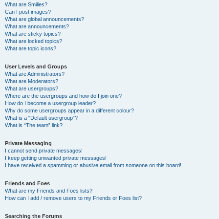
What are Smilies?
Can I post images?
What are global announcements?
What are announcements?
What are sticky topics?
What are locked topics?
What are topic icons?
User Levels and Groups
What are Administrators?
What are Moderators?
What are usergroups?
Where are the usergroups and how do I join one?
How do I become a usergroup leader?
Why do some usergroups appear in a different colour?
What is a “Default usergroup”?
What is “The team” link?
Private Messaging
I cannot send private messages!
I keep getting unwanted private messages!
I have received a spamming or abusive email from someone on this board!
Friends and Foes
What are my Friends and Foes lists?
How can I add / remove users to my Friends or Foes list?
Searching the Forums