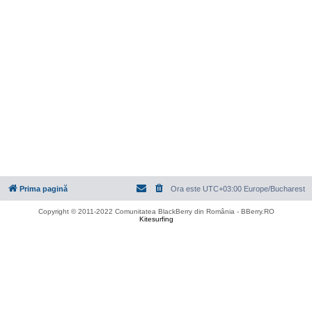
Prima pagină
Ora este UTC+03:00 Europe/Bucharest
Copyright © 2011-2022 Comunitatea BlackBerry din România - BBerry.RO
Kitesurfing