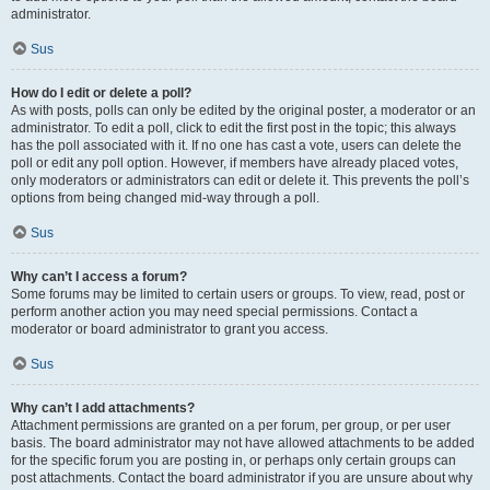
administrator.
Sus
How do I edit or delete a poll?
As with posts, polls can only be edited by the original poster, a moderator or an
administrator. To edit a poll, click to edit the first post in the topic; this always
has the poll associated with it. If no one has cast a vote, users can delete the
poll or edit any poll option. However, if members have already placed votes,
only moderators or administrators can edit or delete it. This prevents the poll’s
options from being changed mid-way through a poll.
Sus
Why can’t I access a forum?
Some forums may be limited to certain users or groups. To view, read, post or
perform another action you may need special permissions. Contact a
moderator or board administrator to grant you access.
Sus
Why can’t I add attachments?
Attachment permissions are granted on a per forum, per group, or per user
basis. The board administrator may not have allowed attachments to be added
for the specific forum you are posting in, or perhaps only certain groups can
post attachments. Contact the board administrator if you are unsure about why