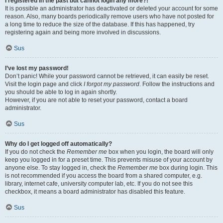
I registered in the past but cannot login any more?!
It is possible an administrator has deactivated or deleted your account for some
reason. Also, many boards periodically remove users who have not posted for
a long time to reduce the size of the database. If this has happened, try
registering again and being more involved in discussions.
Sus
I’ve lost my password!
Don’t panic! While your password cannot be retrieved, it can easily be reset.
Visit the login page and click
I forgot my password
. Follow the instructions and
you should be able to log in again shortly.
However, if you are not able to reset your password, contact a board
administrator.
Sus
Why do I get logged off automatically?
If you do not check the
Remember me
box when you login, the board will only
keep you logged in for a preset time. This prevents misuse of your account by
anyone else. To stay logged in, check the
Remember me
box during login. This
is not recommended if you access the board from a shared computer, e.g.
library, internet cafe, university computer lab, etc. If you do not see this
checkbox, it means a board administrator has disabled this feature.
Sus