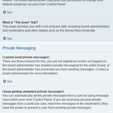
default. The board administrator may grant you permission to change your
default usergroup via your User Control Panel.
Sus
What is “The team” link?
This page provides you with a list of board staff, including board administrators
and moderators and other details such as the forums they moderate.
Sus
Private Messaging
I cannot send private messages!
There are three reasons for this; you are not registered and/or not logged on,
the board administrator has disabled private messaging for the entire board, or
the board administrator has prevented you from sending messages. Contact a
board administrator for more information.
Sus
I keep getting unwanted private messages!
You can automatically delete private messages from a user by using message
rules within your User Control Panel. If you are receiving abusive private
messages from a particular user, report the messages to the moderators; they
have the power to prevent a user from sending private messages.