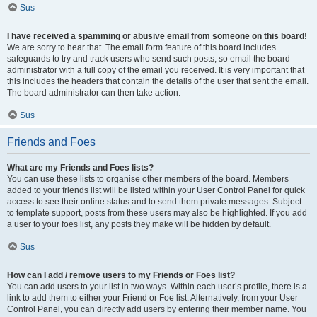
Sus
I have received a spamming or abusive email from someone on this board!
We are sorry to hear that. The email form feature of this board includes
safeguards to try and track users who send such posts, so email the board
administrator with a full copy of the email you received. It is very important that
this includes the headers that contain the details of the user that sent the email.
The board administrator can then take action.
Sus
Friends and Foes
What are my Friends and Foes lists?
You can use these lists to organise other members of the board. Members
added to your friends list will be listed within your User Control Panel for quick
access to see their online status and to send them private messages. Subject
to template support, posts from these users may also be highlighted. If you add
a user to your foes list, any posts they make will be hidden by default.
Sus
How can I add / remove users to my Friends or Foes list?
You can add users to your list in two ways. Within each user’s profile, there is a
link to add them to either your Friend or Foe list. Alternatively, from your User
Control Panel, you can directly add users by entering their member name. You