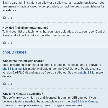
Each board administrator can allow or disallow certain attachment types. If you
are unsure what is allowed to be uploaded, contact the board administrator for
assistance.
Sus
How do I find all my attachments?
To find your list of attachments that you have uploaded, go to your User Control
Panel and follow the links to the attachments section.
Sus
phpBB Issues
Who wrote this bulletin board?
This software (in its unmodified form) is produced, released and is copyright
phpBB Limited
. It is made available under the GNU General Public License,
version 2 (GPL-2.0) and may be freely distributed. See
About phpBB
for more
details.
Sus
Why isn’t X feature available?
This software was written by and licensed through phpBB Limited. If you
believe a feature needs to be added please visit the
phpBB Ideas Centre
,
where you can upvote existing ideas or suggest new features.