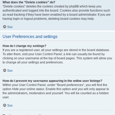
What does the “Delete cookies” do?
“Delete cookies” deletes the cookies created by phpBB which keep you
authenticated and logged into the board. Cookies also provide functions such
as read tracking if they have been enabled by a board administrator. If you are
having login or logout problems, deleting board cookies may help.
Sus
User Preferences and settings
How do I change my settings?
If you are a registered user, all your settings are stored in the board database.
To alter them, visit your User Control Panel; a link can usually be found by
clicking on your username at the top of board pages. This system will allow you
to change all your settings and preferences.
Sus
How do I prevent my username appearing in the online user listings?
Within your User Control Panel, under “Board preferences”, you will find the
option
Hide your online status
. Enable this option and you will only appear to
the administrators, moderators and yourself. You will be counted as a hidden
user.
Sus