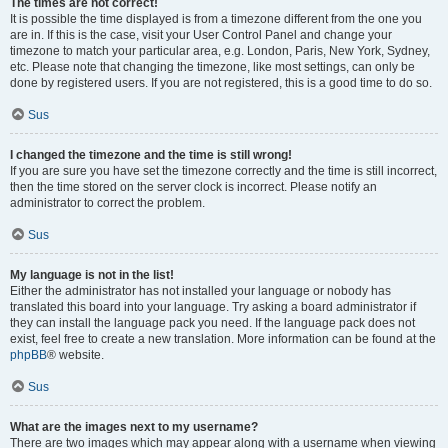
The times are not correct!
It is possible the time displayed is from a timezone different from the one you
are in. If this is the case, visit your User Control Panel and change your
timezone to match your particular area, e.g. London, Paris, New York, Sydney,
etc. Please note that changing the timezone, like most settings, can only be
done by registered users. If you are not registered, this is a good time to do so.
Sus
I changed the timezone and the time is still wrong!
If you are sure you have set the timezone correctly and the time is still incorrect,
then the time stored on the server clock is incorrect. Please notify an
administrator to correct the problem.
Sus
My language is not in the list!
Either the administrator has not installed your language or nobody has
translated this board into your language. Try asking a board administrator if
they can install the language pack you need. If the language pack does not
exist, feel free to create a new translation. More information can be found at the
phpBB
® website.
Sus
What are the images next to my username?
There are two images which may appear along with a username when viewing