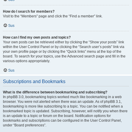
How do I search for members?
Visit to the “Members” page and click the “Find a member” link.
Sus
How can I find my own posts and topics?
Your own posts can be retrieved either by clicking the “Show your posts” link
within the User Control Panel or by clicking the “Search user’s posts” link via
your own profile page or by clicking the “Quick links” menu at the top of the
board. To search for your topics, use the Advanced search page and fill in the
various options appropriately.
Sus
Subscriptions and Bookmarks
What is the difference between bookmarking and subscribing?
In phpBB 3.0, bookmarking topics worked much like bookmarking in a web
browser. You were not alerted when there was an update. As of phpBB 3.1,
bookmarking is more like subscribing to a topic. You can be notified when a
bookmarked topic is updated. Subscribing, however, will notify you when there
is an update to a topic or forum on the board. Notification options for
bookmarks and subscriptions can be configured in the User Control Panel,
under “Board preferences”.