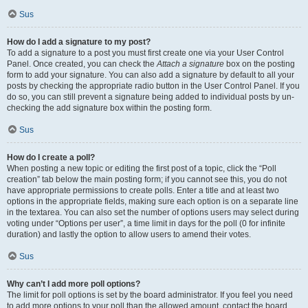
Sus
How do I add a signature to my post?
To add a signature to a post you must first create one via your User Control
Panel. Once created, you can check the
Attach a signature
box on the posting
form to add your signature. You can also add a signature by default to all your
posts by checking the appropriate radio button in the User Control Panel. If you
do so, you can still prevent a signature being added to individual posts by un-
checking the add signature box within the posting form.
Sus
How do I create a poll?
When posting a new topic or editing the first post of a topic, click the “Poll
creation” tab below the main posting form; if you cannot see this, you do not
have appropriate permissions to create polls. Enter a title and at least two
options in the appropriate fields, making sure each option is on a separate line
in the textarea. You can also set the number of options users may select during
voting under “Options per user”, a time limit in days for the poll (0 for infinite
duration) and lastly the option to allow users to amend their votes.
Sus
Why can’t I add more poll options?
The limit for poll options is set by the board administrator. If you feel you need
to add more options to your poll than the allowed amount, contact the board