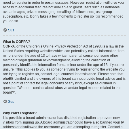
need to register in order to post messages. However; registration will give you
access to additional features not available to guest users such as definable
avatar images, private messaging, emailing of fellow users, usergroup
subscription, etc. It only takes a few moments to register so it is recommended
you do so.
Sus
What is COPPA?
COPPA, or the Children’s Online Privacy Protection Act of 1998, is a law in the
United States requiring websites which can potentially collect information from
minors under the age of 13 to have written parental consent or some other
method of legal guardian acknowledgment, allowing the collection of
personally identifiable information from a minor under the age of 13. If you are
unsure if this applies to you as someone trying to register or to the website you
are trying to register on, contact legal counsel for assistance. Please note that
phpBB Limited and the owners of this board cannot provide legal advice and is
not a point of contact for legal concerns of any kind, except as outlined in
question “Who do I contact about abusive and/or legal matters related to this
board?”.
Sus
Why can’t I register?
It is possible a board administrator has disabled registration to prevent new
visitors from signing up. A board administrator could have also banned your IP
address or disallowed the username you are attempting to register. Contact a