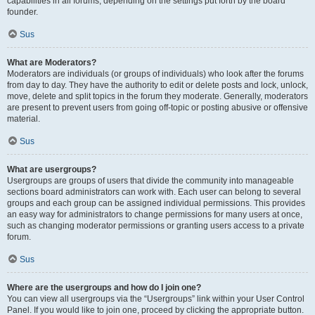
capabilities in all forums, depending on the settings put forth by the board
founder.
Sus
What are Moderators?
Moderators are individuals (or groups of individuals) who look after the forums
from day to day. They have the authority to edit or delete posts and lock, unlock,
move, delete and split topics in the forum they moderate. Generally, moderators
are present to prevent users from going off-topic or posting abusive or offensive
material.
Sus
What are usergroups?
Usergroups are groups of users that divide the community into manageable
sections board administrators can work with. Each user can belong to several
groups and each group can be assigned individual permissions. This provides
an easy way for administrators to change permissions for many users at once,
such as changing moderator permissions or granting users access to a private
forum.
Sus
Where are the usergroups and how do I join one?
You can view all usergroups via the “Usergroups” link within your User Control
Panel. If you would like to join one, proceed by clicking the appropriate button.