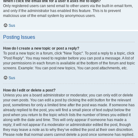
When I click the email link for a user it asks me to login?
Only registered users can send email to other users via the built-in email form,
and only if the administrator has enabled this feature. This is to prevent
malicious use of the email system by anonymous users.
Sus
Posting Issues
How do I create a new topic or post a reply?
To post a new topic in a forum, click "New Topic". To post a reply to a topic, click
"Post Reply". You may need to register before you can post a message. A list of
your permissions in each forum is available at the bottom of the forum and topic
screens. Example: You can post new topics, You can post attachments, etc.
Sus
How do I edit or delete a post?
Unless you are a board administrator or moderator, you can only edit or delete
your own posts. You can edit a post by clicking the edit button for the relevant
post, sometimes for only a limited time after the post was made. If someone has
already replied to the post, you will find a small piece of text output below the
post when you return to the topic which lists the number of times you edited it
along with the date and time. This will only appear if someone has made a
reply; it will not appear if a moderator or administrator edited the post, though
they may leave a note as to why they’ve edited the post at their own discretion.
Please note that normal users cannot delete a post once someone has replied.