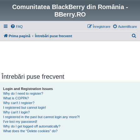
Comunitatea BlackBerry din România -
BBerry.RO
FAQ
Înregistrare
Autentificare
C
Prima pagină
Întrebări puse frecvent
ă
u
t
a
r
Întrebări puse frecvent
e
Login and Registration Issues
Why do I need to register?
What is COPPA?
Why can’t I register?
I registered but cannot login!
Why can’t I login?
I registered in the past but cannot login any more?!
I’ve lost my password!
Why do I get logged off automatically?
What does the “Delete cookies” do?